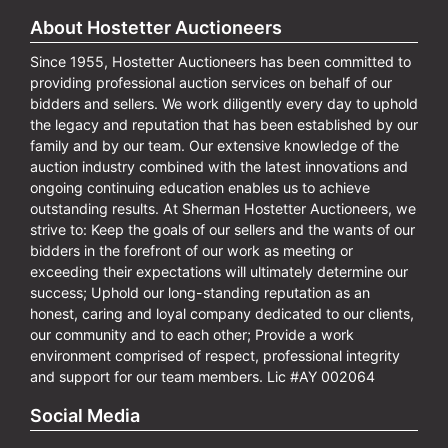
About Hostetter Auctioneers
Since 1955, Hostetter Auctioneers has been committed to
providing professional auction services on behalf of our
bidders and sellers. We work diligently every day to uphold
the legacy and reputation that has been established by our
family and by our team. Our extensive knowledge of the
auction industry combined with the latest innovations and
ongoing continuing education enables us to achieve
outstanding results. At Sherman Hostetter Auctioneers, we
strive to: Keep the goals of our sellers and the wants of our
bidders in the forefront of our work as meeting or
exceeding their expectations will ultimately determine our
success; Uphold our long-standing reputation as an
honest, caring and loyal company dedicated to our clients,
our community and to each other; Provide a work
environment comprised of respect, professional integrity
and support for our team members. Lic #AY 002064
Social Media