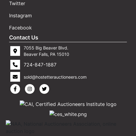
Twitter
Instagram
Facebook
Contact Us
7055 Big Beaver Blvd.
Beaver Falls, PA 15010
724-847-1887
sold@hostetterauctioneers.com