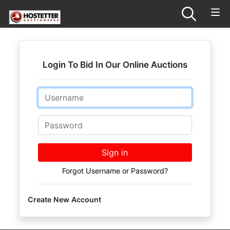
Login To Bid In Our Online Auctions
Email
Password
Sign in
Forgot Username or Password?
Create New Account