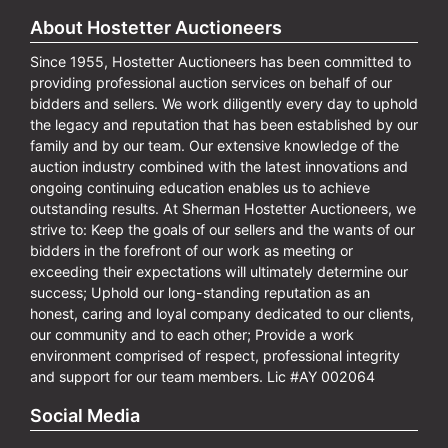
About Hostetter Auctioneers
Since 1955, Hostetter Auctioneers has been committed to
providing professional auction services on behalf of our
bidders and sellers. We work diligently every day to uphold
the legacy and reputation that has been established by our
family and by our team. Our extensive knowledge of the
auction industry combined with the latest innovations and
ongoing continuing education enables us to achieve
outstanding results. At Sherman Hostetter Auctioneers, we
strive to: Keep the goals of our sellers and the wants of our
bidders in the forefront of our work as meeting or
exceeding their expectations will ultimately determine our
success; Uphold our long-standing reputation as an
honest, caring and loyal company dedicated to our clients,
our community and to each other; Provide a work
environment comprised of respect, professional integrity
and support for our team members. Lic #AY 002064
Social Media