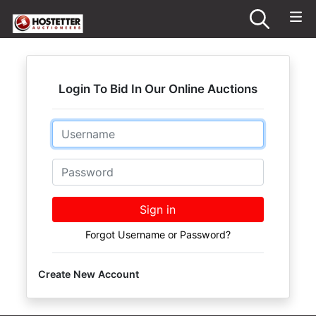
Login To Bid In Our Online Auctions
Email
Password
Sign in
Forgot Username or Password?
Create New Account