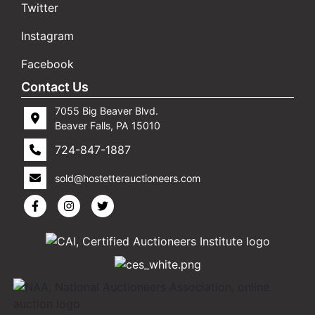
Twitter
Instagram
Facebook
Contact Us
7055 Big Beaver Blvd.
Beaver Falls, PA 15010
724-847-1887
sold@hostetterauctioneers.com