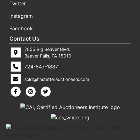
Twitter
Instagram
Facebook
Contact Us
7055 Big Beaver Blvd.
Beaver Falls, PA 15010
724-847-1887
sold@hostetterauctioneers.com