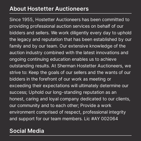
About Hostetter Auctioneers
Since 1955, Hostetter Auctioneers has been committed to
providing professional auction services on behalf of our
bidders and sellers. We work diligently every day to uphold
the legacy and reputation that has been established by our
family and by our team. Our extensive knowledge of the
auction industry combined with the latest innovations and
ongoing continuing education enables us to achieve
outstanding results. At Sherman Hostetter Auctioneers, we
strive to: Keep the goals of our sellers and the wants of our
bidders in the forefront of our work as meeting or
exceeding their expectations will ultimately determine our
success; Uphold our long-standing reputation as an
honest, caring and loyal company dedicated to our clients,
our community and to each other; Provide a work
environment comprised of respect, professional integrity
and support for our team members. Lic #AY 002064
Social Media