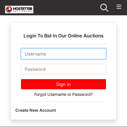
Login To Bid In Our Online Auctions
Email
Password
Sign in
Forgot Username or Password?
Create New Account