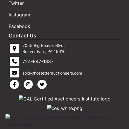
Twitter
Instagram
Facebook
Contact Us
7055 Big Beaver Blvd.
Beaver Falls, PA 15010
724-847-1887
sold@hostetterauctioneers.com