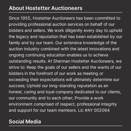
About Hostetter Auctioneers
Since 1955, Hostetter Auctioneers has been committed to
providing professional auction services on behalf of our
bidders and sellers. We work diligently every day to uphold
the legacy and reputation that has been established by our
family and by our team. Our extensive knowledge of the
auction industry combined with the latest innovations and
ongoing continuing education enables us to achieve
outstanding results. At Sherman Hostetter Auctioneers, we
strive to: Keep the goals of our sellers and the wants of our
bidders in the forefront of our work as meeting or
exceeding their expectations will ultimately determine our
success; Uphold our long-standing reputation as an
honest, caring and loyal company dedicated to our clients,
our community and to each other; Provide a work
environment comprised of respect, professional integrity
and support for our team members. Lic #AY 002064
Social Media