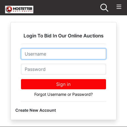
Login To Bid In Our Online Auctions
Email
Password
Sign in
Forgot Username or Password?
Create New Account