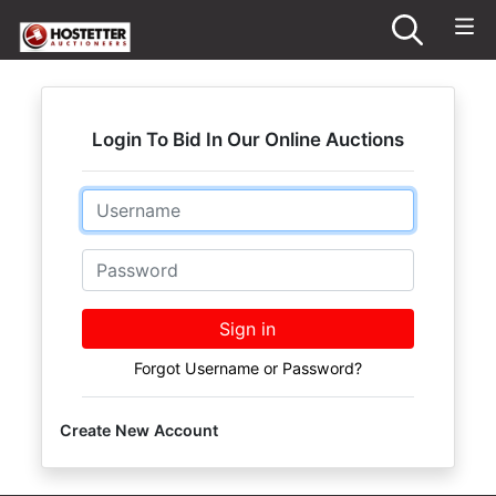
Login To Bid In Our Online Auctions
Email
Password
Sign in
Forgot Username or Password?
Create New Account