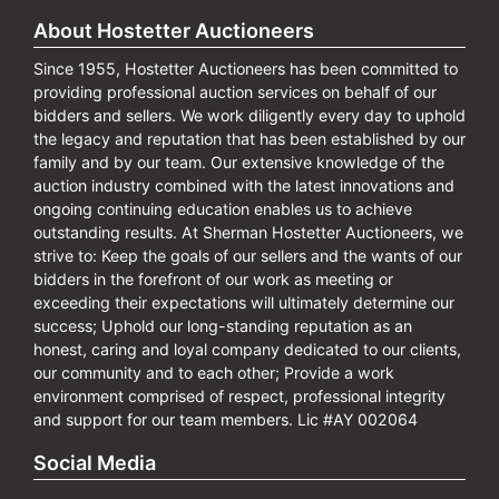
About Hostetter Auctioneers
Since 1955, Hostetter Auctioneers has been committed to
providing professional auction services on behalf of our
bidders and sellers. We work diligently every day to uphold
the legacy and reputation that has been established by our
family and by our team. Our extensive knowledge of the
auction industry combined with the latest innovations and
ongoing continuing education enables us to achieve
outstanding results. At Sherman Hostetter Auctioneers, we
strive to: Keep the goals of our sellers and the wants of our
bidders in the forefront of our work as meeting or
exceeding their expectations will ultimately determine our
success; Uphold our long-standing reputation as an
honest, caring and loyal company dedicated to our clients,
our community and to each other; Provide a work
environment comprised of respect, professional integrity
and support for our team members. Lic #AY 002064
Social Media