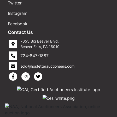
Twitter
Instagram
Facebook
Contact Us
7055 Big Beaver Blvd.
Beaver Falls, PA 15010
724-847-1887
sold@hostetterauctioneers.com