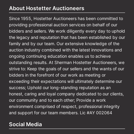
About Hostetter Auctioneers
Since 1955, Hostetter Auctioneers has been committed to
providing professional auction services on behalf of our
bidders and sellers. We work diligently every day to uphold
the legacy and reputation that has been established by our
family and by our team. Our extensive knowledge of the
auction industry combined with the latest innovations and
ongoing continuing education enables us to achieve
outstanding results. At Sherman Hostetter Auctioneers, we
strive to: Keep the goals of our sellers and the wants of our
bidders in the forefront of our work as meeting or
exceeding their expectations will ultimately determine our
success; Uphold our long-standing reputation as an
honest, caring and loyal company dedicated to our clients,
our community and to each other; Provide a work
environment comprised of respect, professional integrity
and support for our team members. Lic #AY 002064
Social Media