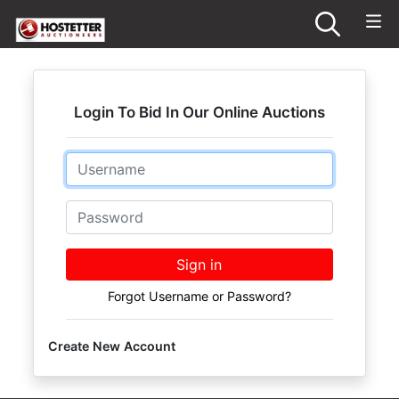
Login To Bid In Our Online Auctions
Email
Password
Sign in
Forgot Username or Password?
Create New Account