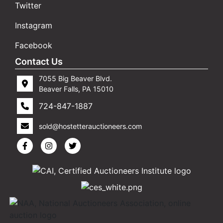
Twitter
Instagram
Facebook
Contact Us
7055 Big Beaver Blvd.
Beaver Falls, PA 15010
724-847-1887
sold@hostetterauctioneers.com