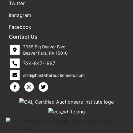
Twitter
Instagram
Facebook
Contact Us
7055 Big Beaver Blvd.
Beaver Falls, PA 15010
724-847-1887
sold@hostetterauctioneers.com