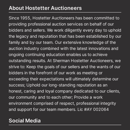
About Hostetter Auctioneers
Since 1955, Hostetter Auctioneers has been committed to
providing professional auction services on behalf of our
bidders and sellers. We work diligently every day to uphold
the legacy and reputation that has been established by our
family and by our team. Our extensive knowledge of the
auction industry combined with the latest innovations and
ongoing continuing education enables us to achieve
outstanding results. At Sherman Hostetter Auctioneers, we
strive to: Keep the goals of our sellers and the wants of our
bidders in the forefront of our work as meeting or
exceeding their expectations will ultimately determine our
success; Uphold our long-standing reputation as an
honest, caring and loyal company dedicated to our clients,
our community and to each other; Provide a work
environment comprised of respect, professional integrity
and support for our team members. Lic #AY 002064
Social Media