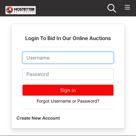
Login To Bid In Our Online Auctions
Email
Password
Sign in
Forgot Username or Password?
Create New Account