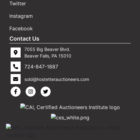
Twitter
Instagram
Facebook
Contact Us
7055 Big Beaver Blvd.
Beaver Falls, PA 15010
724-847-1887
sold@hostetterauctioneers.com