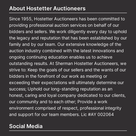
About Hostetter Auctioneers
Since 1955, Hostetter Auctioneers has been committed to
providing professional auction services on behalf of our
bidders and sellers. We work diligently every day to uphold
the legacy and reputation that has been established by our
family and by our team. Our extensive knowledge of the
auction industry combined with the latest innovations and
ongoing continuing education enables us to achieve
outstanding results. At Sherman Hostetter Auctioneers, we
strive to: Keep the goals of our sellers and the wants of our
bidders in the forefront of our work as meeting or
exceeding their expectations will ultimately determine our
success; Uphold our long-standing reputation as an
honest, caring and loyal company dedicated to our clients,
our community and to each other; Provide a work
environment comprised of respect, professional integrity
and support for our team members. Lic #AY 002064
Social Media