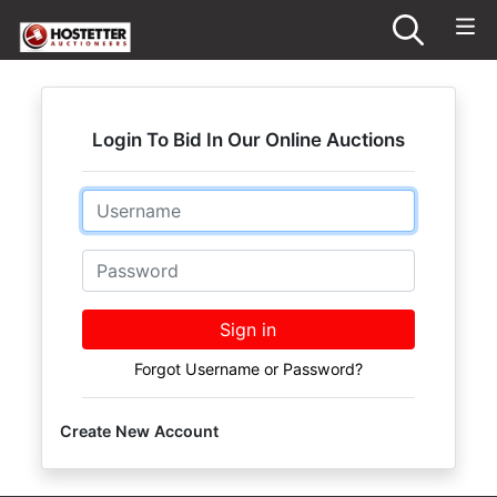
Login To Bid In Our Online Auctions
Email
Password
Sign in
Forgot Username or Password?
Create New Account