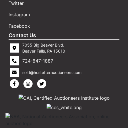
Twitter
Instagram
Facebook
Contact Us
7055 Big Beaver Blvd.
Beaver Falls, PA 15010
724-847-1887
sold@hostetterauctioneers.com