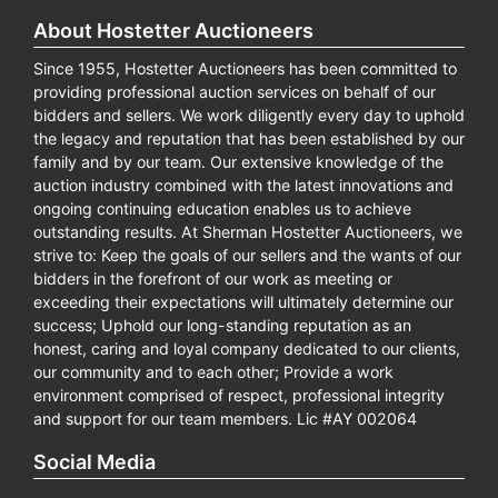
About Hostetter Auctioneers
Since 1955, Hostetter Auctioneers has been committed to
providing professional auction services on behalf of our
bidders and sellers. We work diligently every day to uphold
the legacy and reputation that has been established by our
family and by our team. Our extensive knowledge of the
auction industry combined with the latest innovations and
ongoing continuing education enables us to achieve
outstanding results. At Sherman Hostetter Auctioneers, we
strive to: Keep the goals of our sellers and the wants of our
bidders in the forefront of our work as meeting or
exceeding their expectations will ultimately determine our
success; Uphold our long-standing reputation as an
honest, caring and loyal company dedicated to our clients,
our community and to each other; Provide a work
environment comprised of respect, professional integrity
and support for our team members. Lic #AY 002064
Social Media