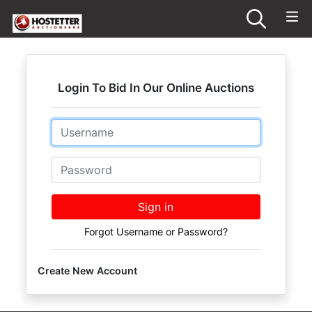
Login To Bid In Our Online Auctions
Email
Password
Sign in
Forgot Username or Password?
Create New Account