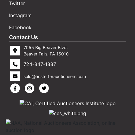
Twitter
Instagram
Facebook
Contact Us
7055 Big Beaver Blvd.
Beaver Falls, PA 15010
724-847-1887
sold@hostetterauctioneers.com