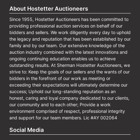
About Hostetter Auctioneers
Since 1955, Hostetter Auctioneers has been committed to
providing professional auction services on behalf of our
bidders and sellers. We work diligently every day to uphold
the legacy and reputation that has been established by our
family and by our team. Our extensive knowledge of the
auction industry combined with the latest innovations and
ongoing continuing education enables us to achieve
outstanding results. At Sherman Hostetter Auctioneers, we
strive to: Keep the goals of our sellers and the wants of our
bidders in the forefront of our work as meeting or
exceeding their expectations will ultimately determine our
success; Uphold our long-standing reputation as an
honest, caring and loyal company dedicated to our clients,
our community and to each other; Provide a work
environment comprised of respect, professional integrity
and support for our team members. Lic #AY 002064
Social Media