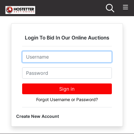
Login To Bid In Our Online Auctions
Email
Password
Sign in
Forgot Username or Password?
Create New Account