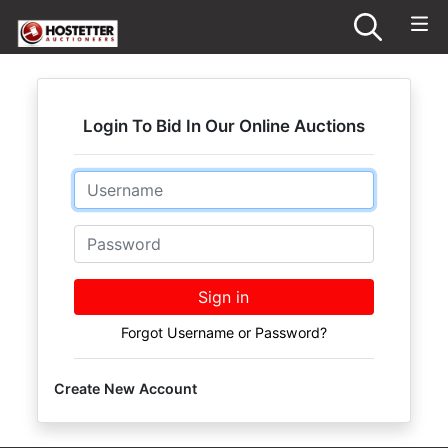
Login To Bid In Our Online Auctions
Email
Password
Sign in
Forgot Username or Password?
Create New Account