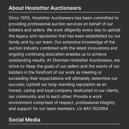
About Hostetter Auctioneers
Since 1955, Hostetter Auctioneers has been committed to
providing professional auction services on behalf of our
bidders and sellers. We work diligently every day to uphold
the legacy and reputation that has been established by our
family and by our team. Our extensive knowledge of the
auction industry combined with the latest innovations and
ongoing continuing education enables us to achieve
outstanding results. At Sherman Hostetter Auctioneers, we
strive to: Keep the goals of our sellers and the wants of our
bidders in the forefront of our work as meeting or
exceeding their expectations will ultimately determine our
success; Uphold our long-standing reputation as an
honest, caring and loyal company dedicated to our clients,
our community and to each other; Provide a work
environment comprised of respect, professional integrity
and support for our team members. Lic #AY 002064
Social Media