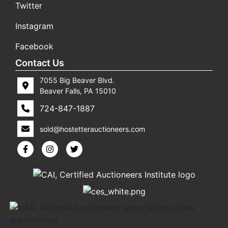
Twitter
Instagram
Facebook
Contact Us
7055 Big Beaver Blvd.
Beaver Falls, PA 15010
724-847-1887
sold@hostetterauctioneers.com