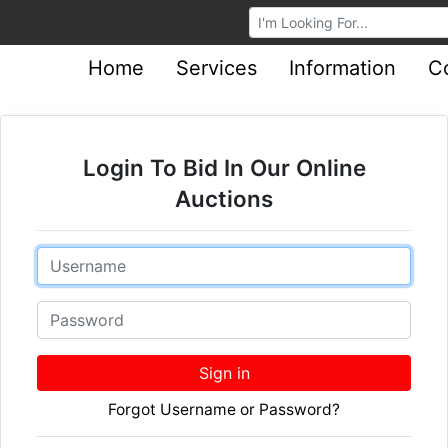
Browse Auctions
Home
Services
Information
C
Login To Bid In Our Online
Auctions
Email
Password
Sign in
Forgot Username or Password?