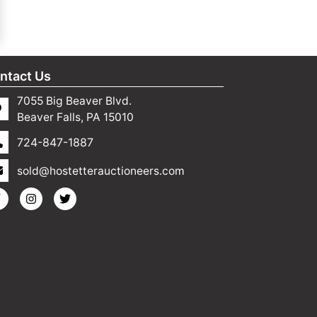
ntact Us
7055 Big Beaver Blvd.
Beaver Falls, PA 15010
724-847-1887
sold@hostetterauctioneers.com