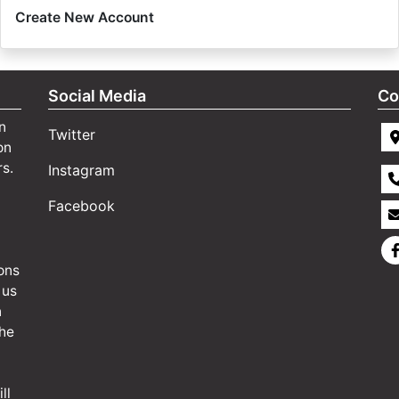
Create New Account
Social Media
Co
n
Twitter
on
rs.
Instagram
Facebook
ons
 us
n
the
ll