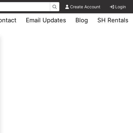
Create Account
Login
ontact
Email Updates
Blog
SH Rentals