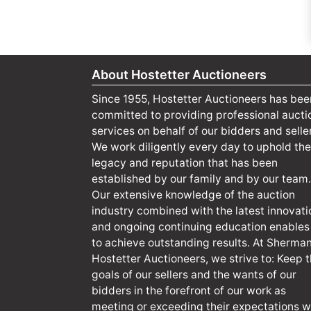
About Hostetter Auctioneers
Since 1955, Hostetter Auctioneers has bee
committed to providing professional aucti
services on behalf of our bidders and selle
We work diligently every day to uphold the
legacy and reputation that has been
established by our family and by our team.
Our extensive knowledge of the auction
industry combined with the latest innovati
and ongoing continuing education enables
to achieve outstanding results. At Sherma
Hostetter Auctioneers, we strive to: Keep 
goals of our sellers and the wants of our
bidders in the forefront of our work as
meeting or exceeding their expectations wi