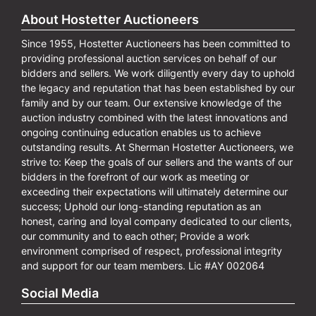
About Hostetter Auctioneers
Since 1955, Hostetter Auctioneers has been committed to
providing professional auction services on behalf of our
bidders and sellers. We work diligently every day to uphold
the legacy and reputation that has been established by our
family and by our team. Our extensive knowledge of the
auction industry combined with the latest innovations and
ongoing continuing education enables us to achieve
outstanding results. At Sherman Hostetter Auctioneers, we
strive to: Keep the goals of our sellers and the wants of our
bidders in the forefront of our work as meeting or
exceeding their expectations will ultimately determine our
success; Uphold our long-standing reputation as an
honest, caring and loyal company dedicated to our clients,
our community and to each other; Provide a work
environment comprised of respect, professional integrity
and support for our team members. Lic #AY 002064
Social Media