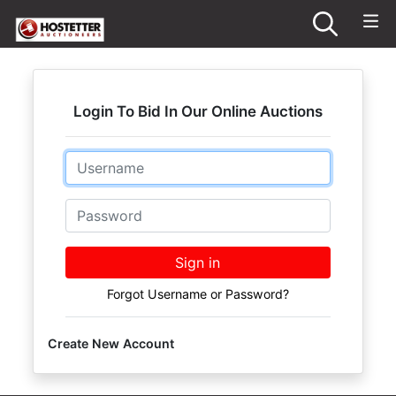
Login To Bid In Our Online Auctions
Email
Password
Sign in
Forgot Username or Password?
Create New Account