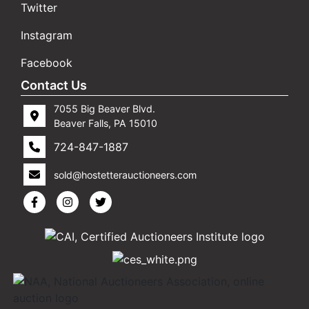
Twitter
Instagram
Facebook
Contact Us
7055 Big Beaver Blvd.
Beaver Falls, PA 15010
724-847-1887
sold@hostetterauctioneers.com