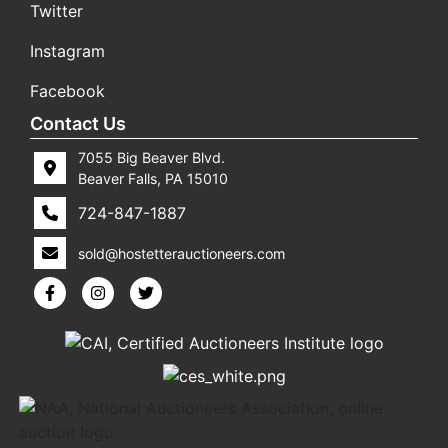
Twitter
Instagram
Facebook
Contact Us
7055 Big Beaver Blvd.
Beaver Falls, PA 15010
724-847-1887
sold@hostetterauctioneers.com