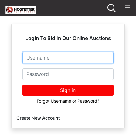
Login To Bid In Our Online Auctions
Email
Password
Sign in
Forgot Username or Password?
Create New Account