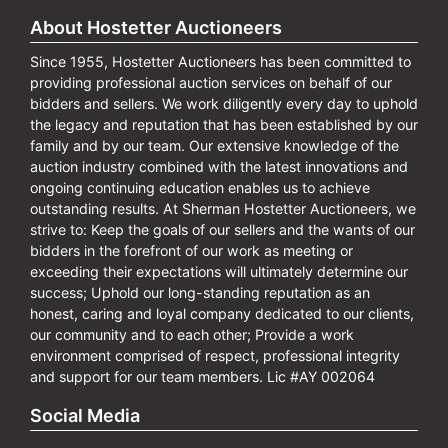
About Hostetter Auctioneers
Since 1955, Hostetter Auctioneers has been committed to
providing professional auction services on behalf of our
bidders and sellers. We work diligently every day to uphold
the legacy and reputation that has been established by our
family and by our team. Our extensive knowledge of the
auction industry combined with the latest innovations and
ongoing continuing education enables us to achieve
outstanding results. At Sherman Hostetter Auctioneers, we
strive to: Keep the goals of our sellers and the wants of our
bidders in the forefront of our work as meeting or
exceeding their expectations will ultimately determine our
success; Uphold our long-standing reputation as an
honest, caring and loyal company dedicated to our clients,
our community and to each other; Provide a work
environment comprised of respect, professional integrity
and support for our team members. Lic #AY 002064
Social Media