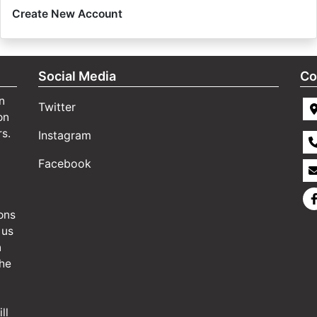
Create New Account
Social Media
Co
n
Twitter
on
rs.
Instagram
Facebook
ons
 us
n
the
ll