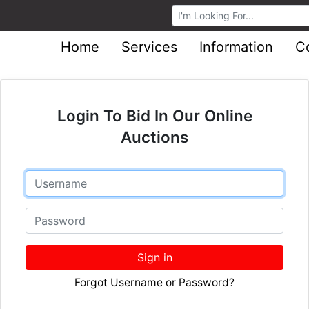
Browse Auctions
Home
Services
Information
C
Login To Bid In Our Online
Auctions
Email
Password
Sign in
Forgot Username or Password?