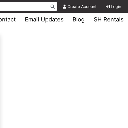
Create Account
Login
ontact
Email Updates
Blog
SH Rentals