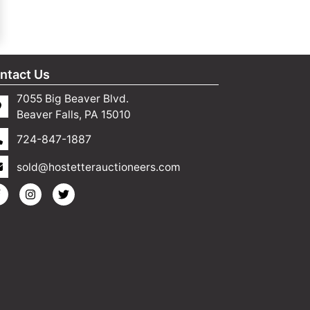
ntact Us
7055 Big Beaver Blvd.
Beaver Falls, PA 15010
724-847-1887
sold@hostetterauctioneers.com