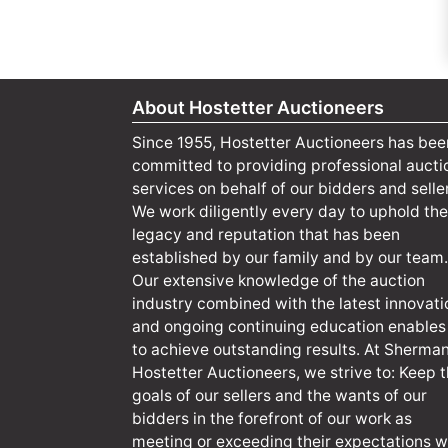
About Hostetter Auctioneers
Since 1955, Hostetter Auctioneers has bee
committed to providing professional aucti
services on behalf of our bidders and selle
We work diligently every day to uphold the
legacy and reputation that has been
established by our family and by our team.
Our extensive knowledge of the auction
industry combined with the latest innovati
and ongoing continuing education enables
to achieve outstanding results. At Sherma
Hostetter Auctioneers, we strive to: Keep 
goals of our sellers and the wants of our
bidders in the forefront of our work as
meeting or exceeding their expectations wi