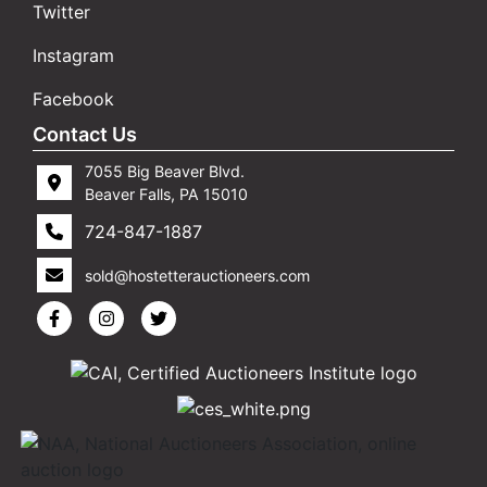
Twitter
Instagram
Facebook
Contact Us
7055 Big Beaver Blvd.
Beaver Falls, PA 15010
724-847-1887
sold@hostetterauctioneers.com