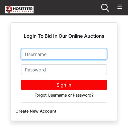
Login To Bid In Our Online Auctions
Email
Password
Sign in
Forgot Username or Password?
Create New Account