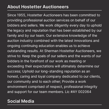
About Hostetter Auctioneers
Since 1955, Hostetter Auctioneers has been committed to
providing professional auction services on behalf of our
bidders and sellers. We work diligently every day to uphold
the legacy and reputation that has been established by our
family and by our team. Our extensive knowledge of the
auction industry combined with the latest innovations and
ongoing continuing education enables us to achieve
outstanding results. At Sherman Hostetter Auctioneers, we
strive to: Keep the goals of our sellers and the wants of our
bidders in the forefront of our work as meeting or
exceeding their expectations will ultimately determine our
success; Uphold our long-standing reputation as an
honest, caring and loyal company dedicated to our clients,
our community and to each other; Provide a work
environment comprised of respect, professional integrity
and support for our team members. Lic #AY 002064
Social Media