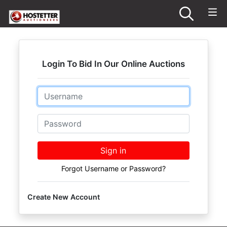
Login To Bid In Our Online Auctions
Email
Password
Sign in
Forgot Username or Password?
Create New Account