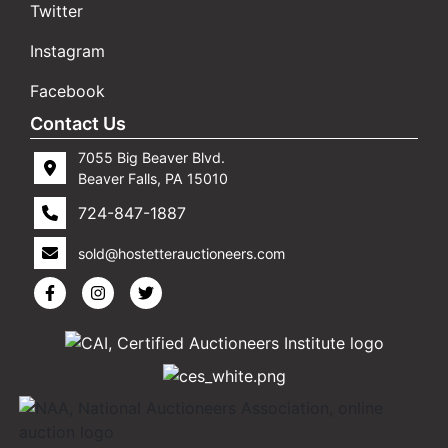
Twitter
Instagram
Facebook
Contact Us
7055 Big Beaver Blvd.
Beaver Falls, PA 15010
724-847-1887
sold@hostetterauctioneers.com