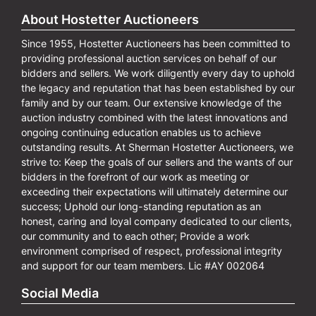
About Hostetter Auctioneers
Since 1955, Hostetter Auctioneers has been committed to
providing professional auction services on behalf of our
bidders and sellers. We work diligently every day to uphold
the legacy and reputation that has been established by our
family and by our team. Our extensive knowledge of the
auction industry combined with the latest innovations and
ongoing continuing education enables us to achieve
outstanding results. At Sherman Hostetter Auctioneers, we
strive to: Keep the goals of our sellers and the wants of our
bidders in the forefront of our work as meeting or
exceeding their expectations will ultimately determine our
success; Uphold our long-standing reputation as an
honest, caring and loyal company dedicated to our clients,
our community and to each other; Provide a work
environment comprised of respect, professional integrity
and support for our team members. Lic #AY 002064
Social Media