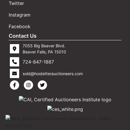
Twitter
Instagram
Facebook
Contact Us
7055 Big Beaver Blvd.
Beaver Falls, PA 15010
724-847-1887
sold@hostetterauctioneers.com