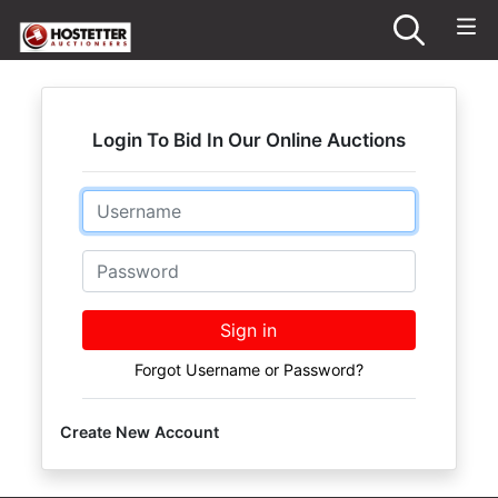
Login To Bid In Our Online Auctions
Email
Password
Sign in
Forgot Username or Password?
Create New Account