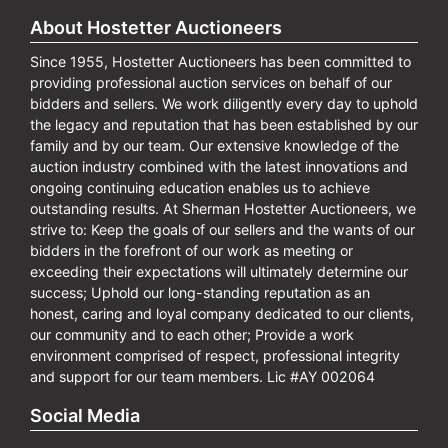
About Hostetter Auctioneers
Since 1955, Hostetter Auctioneers has been committed to
providing professional auction services on behalf of our
bidders and sellers. We work diligently every day to uphold
the legacy and reputation that has been established by our
family and by our team. Our extensive knowledge of the
auction industry combined with the latest innovations and
ongoing continuing education enables us to achieve
outstanding results. At Sherman Hostetter Auctioneers, we
strive to: Keep the goals of our sellers and the wants of our
bidders in the forefront of our work as meeting or
exceeding their expectations will ultimately determine our
success; Uphold our long-standing reputation as an
honest, caring and loyal company dedicated to our clients,
our community and to each other; Provide a work
environment comprised of respect, professional integrity
and support for our team members. Lic #AY 002064
Social Media