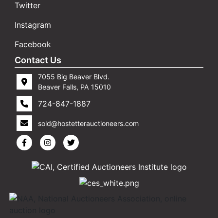
Twitter
Instagram
Facebook
Contact Us
7055 Big Beaver Blvd.
Beaver Falls, PA 15010
724-847-1887
sold@hostetterauctioneers.com