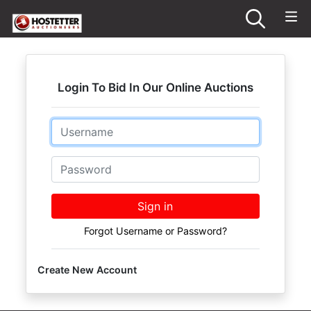
Login To Bid In Our Online Auctions
Email
Password
Sign in
Forgot Username or Password?
Create New Account