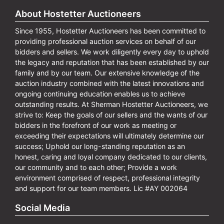
About Hostetter Auctioneers
Since 1955, Hostetter Auctioneers has been committed to
providing professional auction services on behalf of our
bidders and sellers. We work diligently every day to uphold
the legacy and reputation that has been established by our
family and by our team. Our extensive knowledge of the
auction industry combined with the latest innovations and
ongoing continuing education enables us to achieve
outstanding results. At Sherman Hostetter Auctioneers, we
strive to: Keep the goals of our sellers and the wants of our
bidders in the forefront of our work as meeting or
exceeding their expectations will ultimately determine our
success; Uphold our long-standing reputation as an
honest, caring and loyal company dedicated to our clients,
our community and to each other; Provide a work
environment comprised of respect, professional integrity
and support for our team members. Lic #AY 002064
Social Media