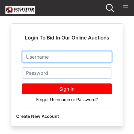
Login To Bid In Our Online Auctions
Email
Password
Sign in
Forgot Username or Password?
Create New Account