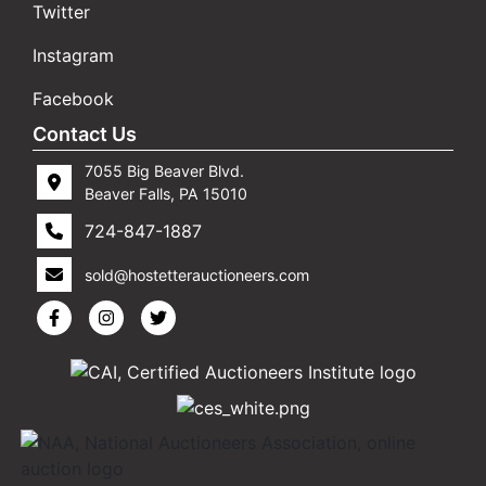
Twitter
Instagram
Facebook
Contact Us
7055 Big Beaver Blvd.
Beaver Falls, PA 15010
724-847-1887
sold@hostetterauctioneers.com