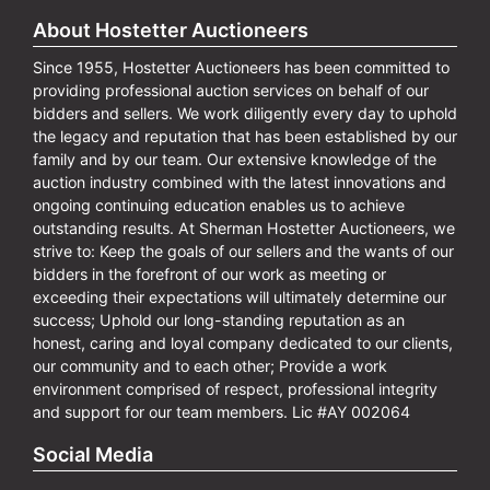
About Hostetter Auctioneers
Since 1955, Hostetter Auctioneers has been committed to
providing professional auction services on behalf of our
bidders and sellers. We work diligently every day to uphold
the legacy and reputation that has been established by our
family and by our team. Our extensive knowledge of the
auction industry combined with the latest innovations and
ongoing continuing education enables us to achieve
outstanding results. At Sherman Hostetter Auctioneers, we
strive to: Keep the goals of our sellers and the wants of our
bidders in the forefront of our work as meeting or
exceeding their expectations will ultimately determine our
success; Uphold our long-standing reputation as an
honest, caring and loyal company dedicated to our clients,
our community and to each other; Provide a work
environment comprised of respect, professional integrity
and support for our team members. Lic #AY 002064
Social Media