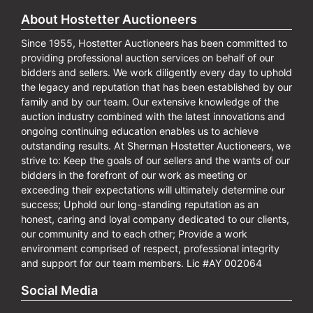
About Hostetter Auctioneers
Since 1955, Hostetter Auctioneers has been committed to
providing professional auction services on behalf of our
bidders and sellers. We work diligently every day to uphold
the legacy and reputation that has been established by our
family and by our team. Our extensive knowledge of the
auction industry combined with the latest innovations and
ongoing continuing education enables us to achieve
outstanding results. At Sherman Hostetter Auctioneers, we
strive to: Keep the goals of our sellers and the wants of our
bidders in the forefront of our work as meeting or
exceeding their expectations will ultimately determine our
success; Uphold our long-standing reputation as an
honest, caring and loyal company dedicated to our clients,
our community and to each other; Provide a work
environment comprised of respect, professional integrity
and support for our team members. Lic #AY 002064
Social Media