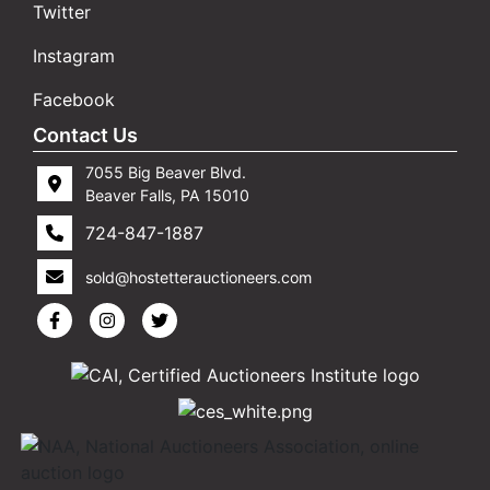
Twitter
Instagram
Facebook
Contact Us
7055 Big Beaver Blvd.
Beaver Falls, PA 15010
724-847-1887
sold@hostetterauctioneers.com