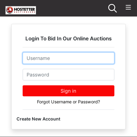
Login To Bid In Our Online Auctions
Email
Password
Sign in
Forgot Username or Password?
Create New Account