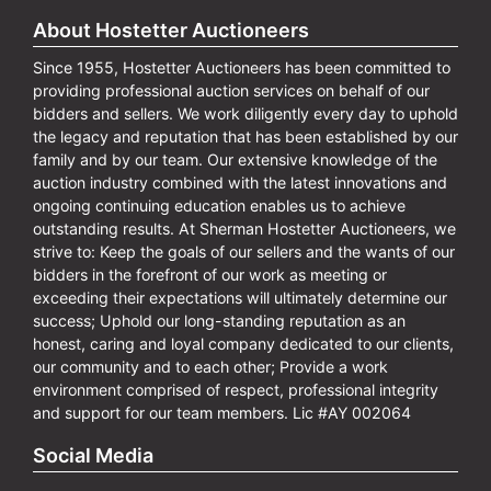
About Hostetter Auctioneers
Since 1955, Hostetter Auctioneers has been committed to
providing professional auction services on behalf of our
bidders and sellers. We work diligently every day to uphold
the legacy and reputation that has been established by our
family and by our team. Our extensive knowledge of the
auction industry combined with the latest innovations and
ongoing continuing education enables us to achieve
outstanding results. At Sherman Hostetter Auctioneers, we
strive to: Keep the goals of our sellers and the wants of our
bidders in the forefront of our work as meeting or
exceeding their expectations will ultimately determine our
success; Uphold our long-standing reputation as an
honest, caring and loyal company dedicated to our clients,
our community and to each other; Provide a work
environment comprised of respect, professional integrity
and support for our team members. Lic #AY 002064
Social Media