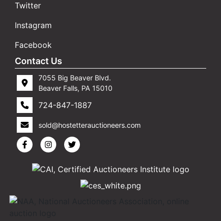
Twitter
Instagram
Facebook
Contact Us
7055 Big Beaver Blvd.
Beaver Falls, PA 15010
724-847-1887
sold@hostetterauctioneers.com