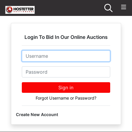
Login To Bid In Our Online Auctions
Email
Password
Sign in
Forgot Username or Password?
Create New Account