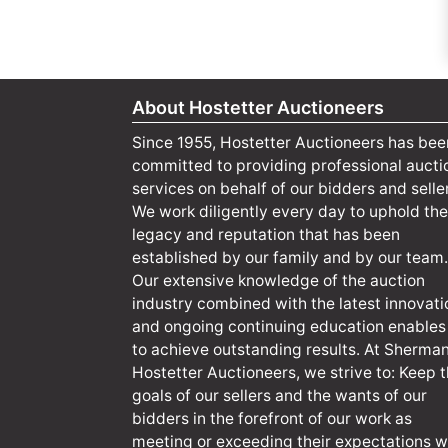
About Hostetter Auctioneers
Since 1955, Hostetter Auctioneers has bee
committed to providing professional aucti
services on behalf of our bidders and selle
We work diligently every day to uphold the
legacy and reputation that has been
established by our family and by our team.
Our extensive knowledge of the auction
industry combined with the latest innovati
and ongoing continuing education enables
to achieve outstanding results. At Sherma
Hostetter Auctioneers, we strive to: Keep 
goals of our sellers and the wants of our
bidders in the forefront of our work as
meeting or exceeding their expectations wi