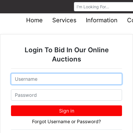
Browse Auctions
Home
Services
Information
C
Login To Bid In Our Online
Auctions
Email
Password
Sign in
Forgot Username or Password?