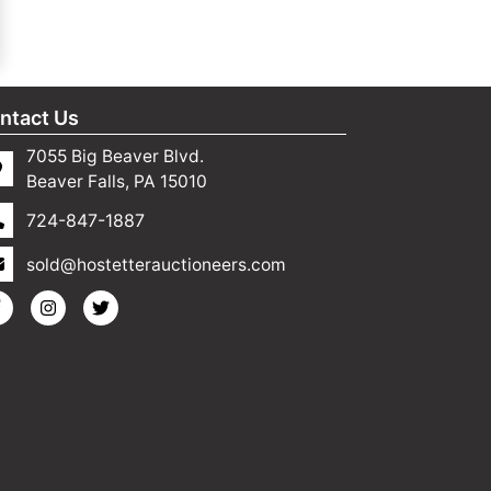
ntact Us
7055 Big Beaver Blvd.
Beaver Falls, PA 15010
724-847-1887
sold@hostetterauctioneers.com