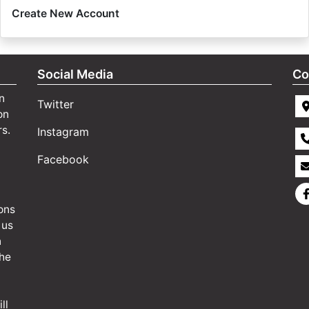
Create New Account
Social Media
Co
n
Twitter
on
rs.
Instagram
Facebook
ons
 us
n
the
ll