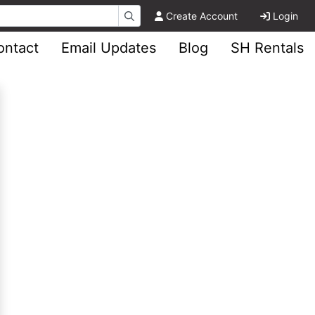
Create Account
Login
ontact
Email Updates
Blog
SH Rentals