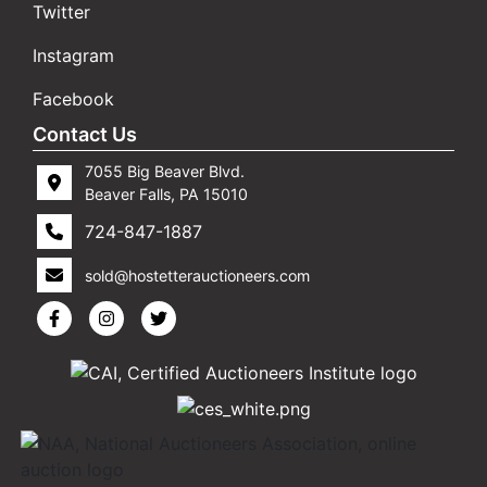
Twitter
Instagram
Facebook
Contact Us
7055 Big Beaver Blvd.
Beaver Falls, PA 15010
724-847-1887
sold@hostetterauctioneers.com