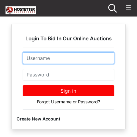
Login To Bid In Our Online Auctions
Email
Password
Sign in
Forgot Username or Password?
Create New Account