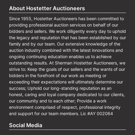
About Hostetter Auctioneers
Since 1955, Hostetter Auctioneers has been committed to
providing professional auction services on behalf of our
bidders and sellers. We work diligently every day to uphold
the legacy and reputation that has been established by our
family and by our team. Our extensive knowledge of the
auction industry combined with the latest innovations and
ongoing continuing education enables us to achieve
outstanding results. At Sherman Hostetter Auctioneers, we
strive to: Keep the goals of our sellers and the wants of our
bidders in the forefront of our work as meeting or
exceeding their expectations will ultimately determine our
success; Uphold our long-standing reputation as an
honest, caring and loyal company dedicated to our clients,
our community and to each other; Provide a work
environment comprised of respect, professional integrity
and support for our team members. Lic #AY 002064
Social Media