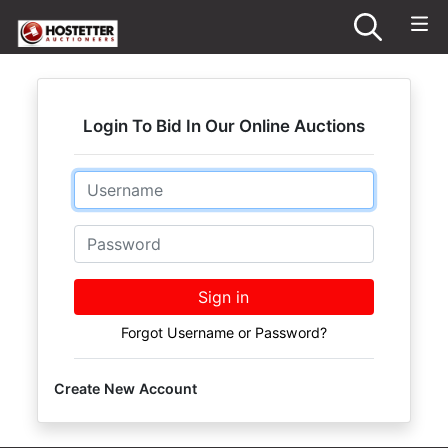
Login To Bid In Our Online Auctions
Email
Password
Sign in
Forgot Username or Password?
Create New Account