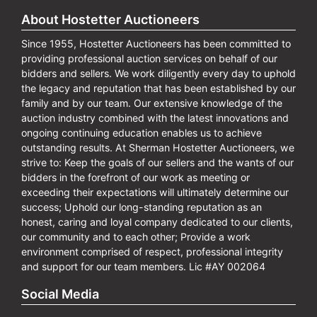
About Hostetter Auctioneers
Since 1955, Hostetter Auctioneers has been committed to
providing professional auction services on behalf of our
bidders and sellers. We work diligently every day to uphold
the legacy and reputation that has been established by our
family and by our team. Our extensive knowledge of the
auction industry combined with the latest innovations and
ongoing continuing education enables us to achieve
outstanding results. At Sherman Hostetter Auctioneers, we
strive to: Keep the goals of our sellers and the wants of our
bidders in the forefront of our work as meeting or
exceeding their expectations will ultimately determine our
success; Uphold our long-standing reputation as an
honest, caring and loyal company dedicated to our clients,
our community and to each other; Provide a work
environment comprised of respect, professional integrity
and support for our team members. Lic #AY 002064
Social Media