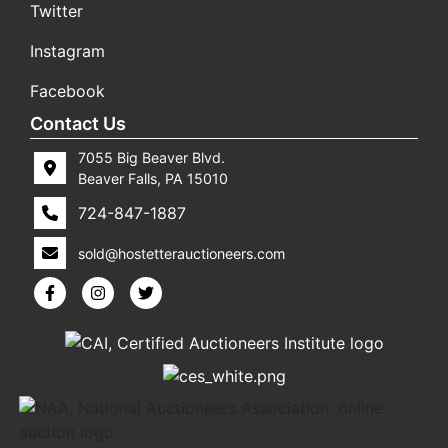
Twitter
Instagram
Facebook
Contact Us
7055 Big Beaver Blvd.
Beaver Falls, PA 15010
724-847-1887
sold@hostetterauctioneers.com