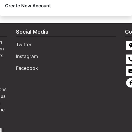
Create New Account
Social Media
Co
n
Twitter
on
rs.
Instagram
Facebook
ons
 us
n
the
ll