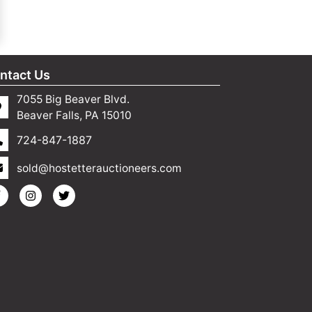
ntact Us
7055 Big Beaver Blvd.
Beaver Falls, PA 15010
724-847-1887
sold@hostetterauctioneers.com