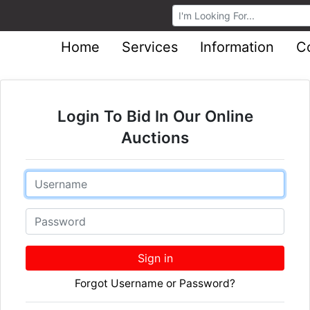
Browse Auctions
Home
Services
Information
C
Login To Bid In Our Online
Auctions
Email
Password
Sign in
Forgot Username or Password?