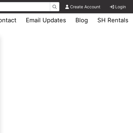
Create Account
Login
ontact
Email Updates
Blog
SH Rentals