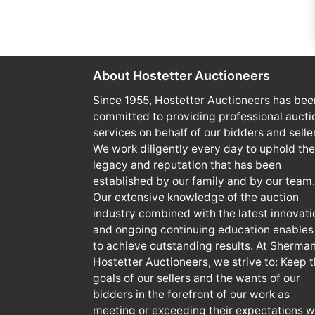
About Hostetter Auctioneers
Since 1955, Hostetter Auctioneers has bee
committed to providing professional aucti
services on behalf of our bidders and selle
We work diligently every day to uphold the
legacy and reputation that has been
established by our family and by our team.
Our extensive knowledge of the auction
industry combined with the latest innovati
and ongoing continuing education enables
to achieve outstanding results. At Sherma
Hostetter Auctioneers, we strive to: Keep 
goals of our sellers and the wants of our
bidders in the forefront of our work as
meeting or exceeding their expectations wi