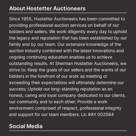
About Hostetter Auctioneers
Since 1955, Hostetter Auctioneers has been committed to
providing professional auction services on behalf of our
bidders and sellers. We work diligently every day to uphold
the legacy and reputation that has been established by our
family and by our team. Our extensive knowledge of the
auction industry combined with the latest innovations and
ongoing continuing education enables us to achieve
outstanding results. At Sherman Hostetter Auctioneers, we
strive to: Keep the goals of our sellers and the wants of our
bidders in the forefront of our work as meeting or
exceeding their expectations will ultimately determine our
success; Uphold our long-standing reputation as an
honest, caring and loyal company dedicated to our clients,
our community and to each other; Provide a work
environment comprised of respect, professional integrity
and support for our team members. Lic #AY 002064
Social Media