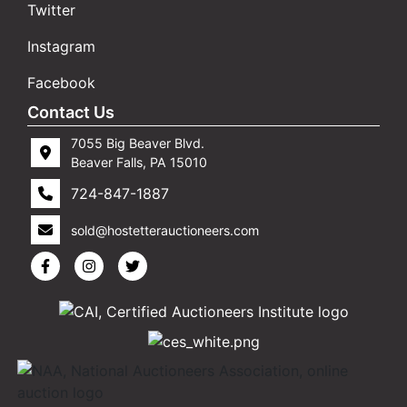
Twitter
Instagram
Facebook
Contact Us
7055 Big Beaver Blvd.
Beaver Falls, PA 15010
724-847-1887
sold@hostetterauctioneers.com