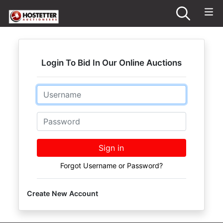
Login To Bid In Our Online Auctions
Email
Password
Sign in
Forgot Username or Password?
Create New Account