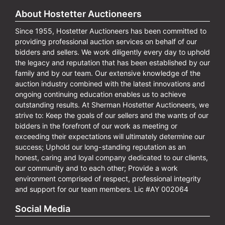
About Hostetter Auctioneers
Since 1955, Hostetter Auctioneers has been committed to
providing professional auction services on behalf of our
bidders and sellers. We work diligently every day to uphold
the legacy and reputation that has been established by our
family and by our team. Our extensive knowledge of the
auction industry combined with the latest innovations and
ongoing continuing education enables us to achieve
outstanding results. At Sherman Hostetter Auctioneers, we
strive to: Keep the goals of our sellers and the wants of our
bidders in the forefront of our work as meeting or
exceeding their expectations will ultimately determine our
success; Uphold our long-standing reputation as an
honest, caring and loyal company dedicated to our clients,
our community and to each other; Provide a work
environment comprised of respect, professional integrity
and support for our team members. Lic #AY 002064
Social Media