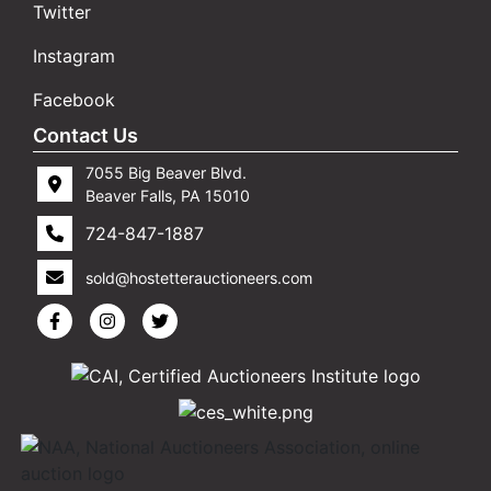
Twitter
Instagram
Facebook
Contact Us
7055 Big Beaver Blvd.
Beaver Falls, PA 15010
724-847-1887
sold@hostetterauctioneers.com