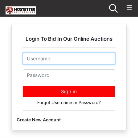
Login To Bid In Our Online Auctions
Email
Password
Sign in
Forgot Username or Password?
Create New Account