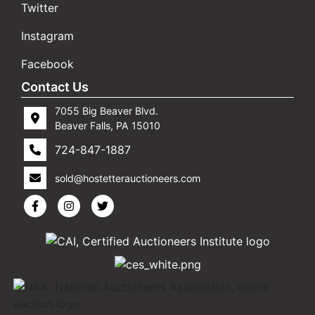
Twitter
Instagram
Facebook
Contact Us
7055 Big Beaver Blvd.
Beaver Falls, PA 15010
724-847-1887
sold@hostetterauctioneers.com