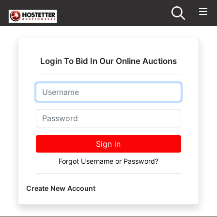
Login To Bid In Our Online Auctions
Email
Password
Sign in
Forgot Username or Password?
Create New Account