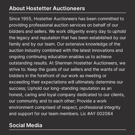
About Hostetter Auctioneers
Since 1955, Hostetter Auctioneers has been committed to
providing professional auction services on behalf of our
bidders and sellers. We work diligently every day to uphold
the legacy and reputation that has been established by our
family and by our team. Our extensive knowledge of the
auction industry combined with the latest innovations and
ongoing continuing education enables us to achieve
outstanding results. At Sherman Hostetter Auctioneers, we
strive to: Keep the goals of our sellers and the wants of our
bidders in the forefront of our work as meeting or
exceeding their expectations will ultimately determine our
success; Uphold our long-standing reputation as an
honest, caring and loyal company dedicated to our clients,
our community and to each other; Provide a work
environment comprised of respect, professional integrity
and support for our team members. Lic #AY 002064
Social Media