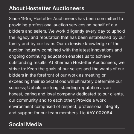
About Hostetter Auctioneers
Since 1955, Hostetter Auctioneers has been committed to
providing professional auction services on behalf of our
bidders and sellers. We work diligently every day to uphold
the legacy and reputation that has been established by our
family and by our team. Our extensive knowledge of the
auction industry combined with the latest innovations and
ongoing continuing education enables us to achieve
outstanding results. At Sherman Hostetter Auctioneers, we
strive to: Keep the goals of our sellers and the wants of our
bidders in the forefront of our work as meeting or
exceeding their expectations will ultimately determine our
success; Uphold our long-standing reputation as an
honest, caring and loyal company dedicated to our clients,
our community and to each other; Provide a work
environment comprised of respect, professional integrity
and support for our team members. Lic #AY 002064
Social Media