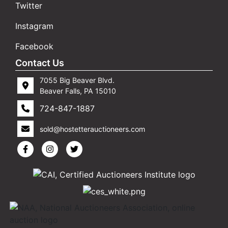
Twitter
Instagram
Facebook
Contact Us
7055 Big Beaver Blvd.
Beaver Falls, PA 15010
724-847-1887
sold@hostetterauctioneers.com