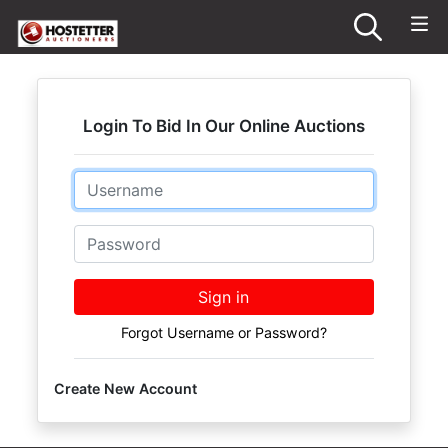
Login To Bid In Our Online Auctions
Email
Password
Sign in
Forgot Username or Password?
Create New Account