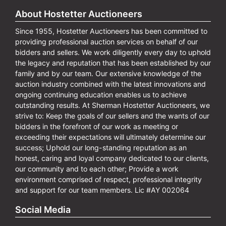
About Hostetter Auctioneers
Since 1955, Hostetter Auctioneers has been committed to
providing professional auction services on behalf of our
bidders and sellers. We work diligently every day to uphold
the legacy and reputation that has been established by our
family and by our team. Our extensive knowledge of the
auction industry combined with the latest innovations and
ongoing continuing education enables us to achieve
outstanding results. At Sherman Hostetter Auctioneers, we
strive to: Keep the goals of our sellers and the wants of our
bidders in the forefront of our work as meeting or
exceeding their expectations will ultimately determine our
success; Uphold our long-standing reputation as an
honest, caring and loyal company dedicated to our clients,
our community and to each other; Provide a work
environment comprised of respect, professional integrity
and support for our team members. Lic #AY 002064
Social Media