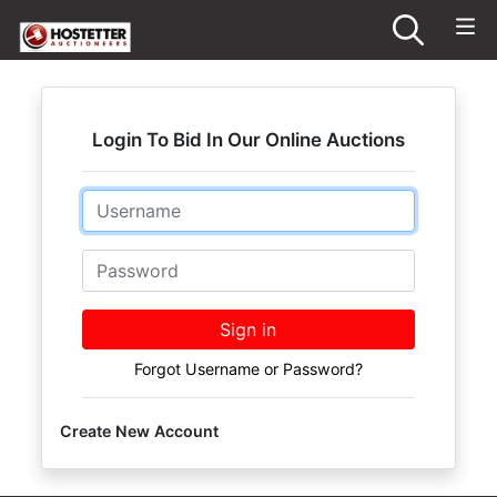
Login To Bid In Our Online Auctions
Email
Password
Sign in
Forgot Username or Password?
Create New Account