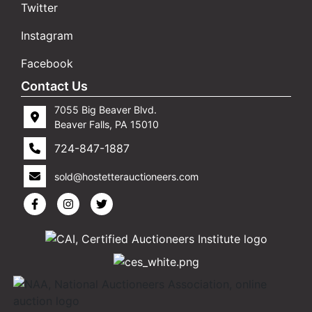
Twitter
Instagram
Facebook
Contact Us
7055 Big Beaver Blvd.
Beaver Falls, PA 15010
724-847-1887
sold@hostetterauctioneers.com