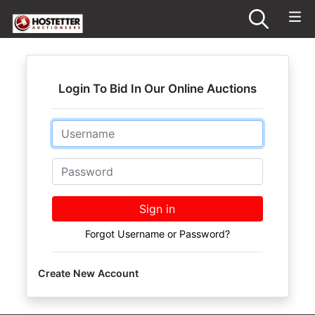
Login To Bid In Our Online Auctions
Email
Password
Sign in
Forgot Username or Password?
Create New Account