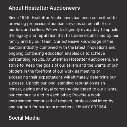
About Hostetter Auctioneers
Since 1955, Hostetter Auctioneers has been committed to
providing professional auction services on behalf of our
bidders and sellers. We work diligently every day to uphold
the legacy and reputation that has been established by our
family and by our team. Our extensive knowledge of the
auction industry combined with the latest innovations and
ongoing continuing education enables us to achieve
outstanding results. At Sherman Hostetter Auctioneers, we
strive to: Keep the goals of our sellers and the wants of our
bidders in the forefront of our work as meeting or
exceeding their expectations will ultimately determine our
success; Uphold our long-standing reputation as an
honest, caring and loyal company dedicated to our clients,
our community and to each other; Provide a work
environment comprised of respect, professional integrity
and support for our team members. Lic #AY 002064
Social Media