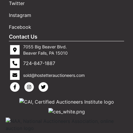
Twitter
Instagram
Facebook
Contact Us
7055 Big Beaver Blvd.
Beaver Falls, PA 15010
724-847-1887
sold@hostetterauctioneers.com