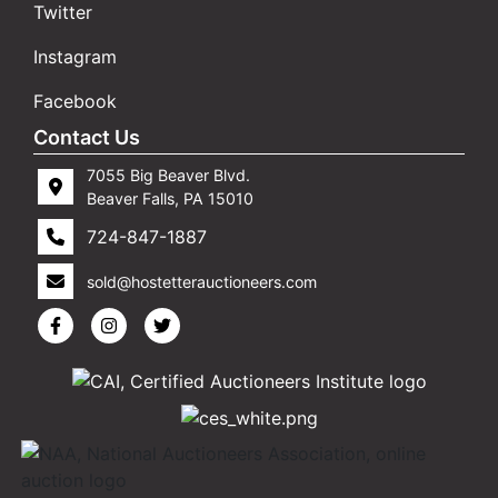
Twitter
Instagram
Facebook
Contact Us
7055 Big Beaver Blvd.
Beaver Falls, PA 15010
724-847-1887
sold@hostetterauctioneers.com