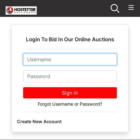
Login To Bid In Our Online Auctions
Email
Password
Sign in
Forgot Username or Password?
Create New Account