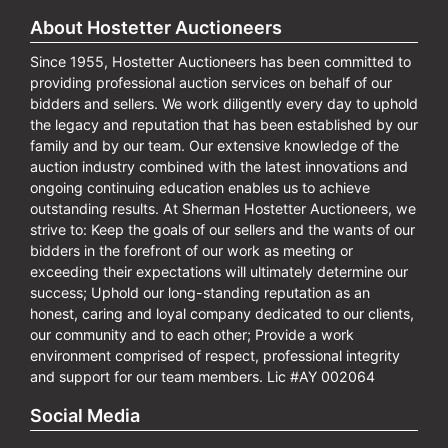
About Hostetter Auctioneers
Since 1955, Hostetter Auctioneers has been committed to
providing professional auction services on behalf of our
bidders and sellers. We work diligently every day to uphold
the legacy and reputation that has been established by our
family and by our team. Our extensive knowledge of the
auction industry combined with the latest innovations and
ongoing continuing education enables us to achieve
outstanding results. At Sherman Hostetter Auctioneers, we
strive to: Keep the goals of our sellers and the wants of our
bidders in the forefront of our work as meeting or
exceeding their expectations will ultimately determine our
success; Uphold our long-standing reputation as an
honest, caring and loyal company dedicated to our clients,
our community and to each other; Provide a work
environment comprised of respect, professional integrity
and support for our team members. Lic #AY 002064
Social Media