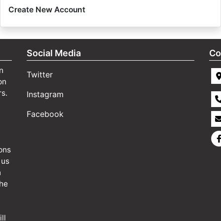
Create New Account
Social Media
Co
n
Twitter
on
rs.
Instagram
Facebook
ons
 us
n
the
ll