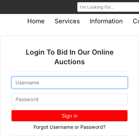
Browse Auctions
Home
Services
Information
C
Login To Bid In Our Online
Auctions
Email
Password
Sign in
Forgot Username or Password?