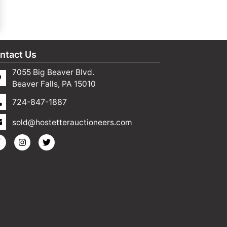
ntact Us
7055 Big Beaver Blvd.
Beaver Falls, PA 15010
724-847-1887
sold@hostetterauctioneers.com