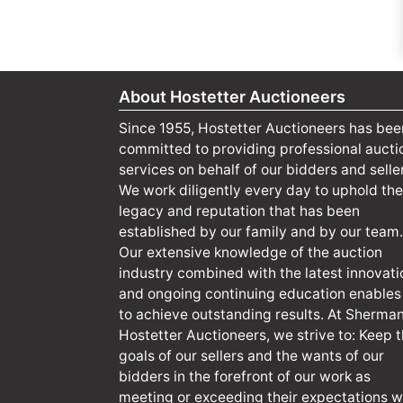
About Hostetter Auctioneers
Since 1955, Hostetter Auctioneers has bee
committed to providing professional aucti
services on behalf of our bidders and selle
We work diligently every day to uphold the
legacy and reputation that has been
established by our family and by our team.
Our extensive knowledge of the auction
industry combined with the latest innovati
and ongoing continuing education enables
to achieve outstanding results. At Sherma
Hostetter Auctioneers, we strive to: Keep 
goals of our sellers and the wants of our
bidders in the forefront of our work as
meeting or exceeding their expectations wi