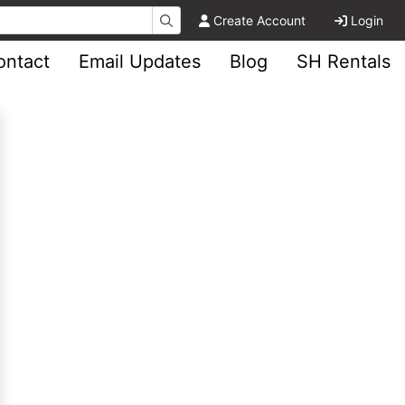
Create Account
Login
ontact
Email Updates
Blog
SH Rentals