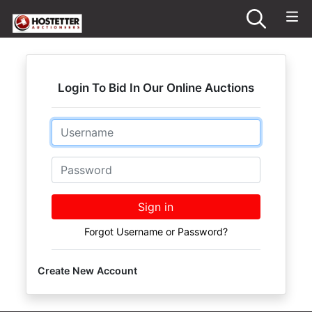
Login To Bid In Our Online Auctions
Email
Password
Sign in
Forgot Username or Password?
Create New Account