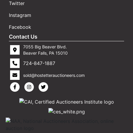
Twitter
Instagram
Facebook
Contact Us
7055 Big Beaver Blvd.
Beaver Falls, PA 15010
724-847-1887
sold@hostetterauctioneers.com