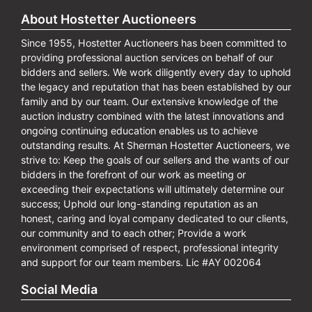
About Hostetter Auctioneers
Since 1955, Hostetter Auctioneers has been committed to
providing professional auction services on behalf of our
bidders and sellers. We work diligently every day to uphold
the legacy and reputation that has been established by our
family and by our team. Our extensive knowledge of the
auction industry combined with the latest innovations and
ongoing continuing education enables us to achieve
outstanding results. At Sherman Hostetter Auctioneers, we
strive to: Keep the goals of our sellers and the wants of our
bidders in the forefront of our work as meeting or
exceeding their expectations will ultimately determine our
success; Uphold our long-standing reputation as an
honest, caring and loyal company dedicated to our clients,
our community and to each other; Provide a work
environment comprised of respect, professional integrity
and support for our team members. Lic #AY 002064
Social Media