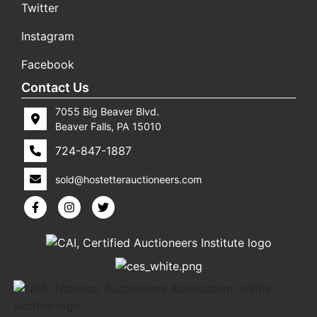
Twitter
Instagram
Facebook
Contact Us
7055 Big Beaver Blvd.
Beaver Falls, PA 15010
724-847-1887
sold@hostetterauctioneers.com