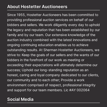
About Hostetter Auctioneers
Since 1955, Hostetter Auctioneers has been committed to
providing professional auction services on behalf of our
bidders and sellers. We work diligently every day to uphold
the legacy and reputation that has been established by our
family and by our team. Our extensive knowledge of the
auction industry combined with the latest innovations and
ongoing continuing education enables us to achieve
outstanding results. At Sherman Hostetter Auctioneers, we
strive to: Keep the goals of our sellers and the wants of our
bidders in the forefront of our work as meeting or
exceeding their expectations will ultimately determine our
success; Uphold our long-standing reputation as an
honest, caring and loyal company dedicated to our clients,
our community and to each other; Provide a work
environment comprised of respect, professional integrity
and support for our team members. Lic #AY 002064
Social Media