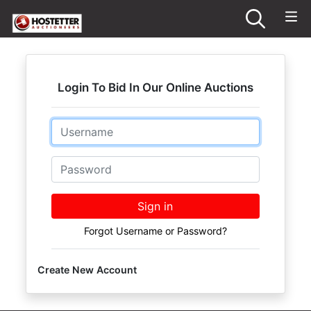
Login To Bid In Our Online Auctions
Email
Password
Sign in
Forgot Username or Password?
Create New Account