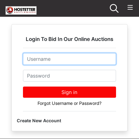
Login To Bid In Our Online Auctions
Email
Password
Sign in
Forgot Username or Password?
Create New Account