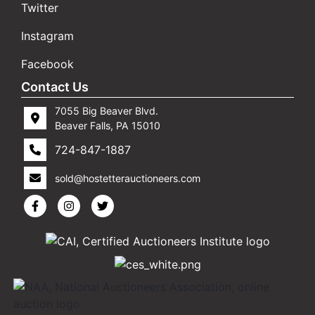
Twitter
Instagram
Facebook
Contact Us
7055 Big Beaver Blvd.
Beaver Falls, PA 15010
724-847-1887
sold@hostetterauctioneers.com