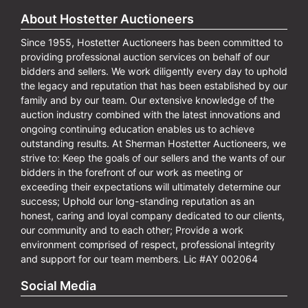
About Hostetter Auctioneers
Since 1955, Hostetter Auctioneers has been committed to
providing professional auction services on behalf of our
bidders and sellers. We work diligently every day to uphold
the legacy and reputation that has been established by our
family and by our team. Our extensive knowledge of the
auction industry combined with the latest innovations and
ongoing continuing education enables us to achieve
outstanding results. At Sherman Hostetter Auctioneers, we
strive to: Keep the goals of our sellers and the wants of our
bidders in the forefront of our work as meeting or
exceeding their expectations will ultimately determine our
success; Uphold our long-standing reputation as an
honest, caring and loyal company dedicated to our clients,
our community and to each other; Provide a work
environment comprised of respect, professional integrity
and support for our team members. Lic #AY 002064
Social Media