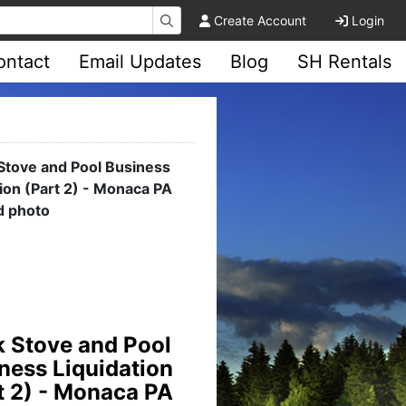
Create Account
Login
ontact
Email Updates
Blog
SH Rentals
lers Memorabilia
ion - Pittsburgh,
PA