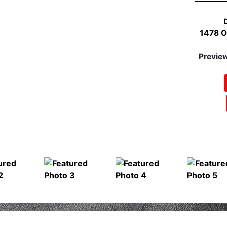
1100 We
Pr