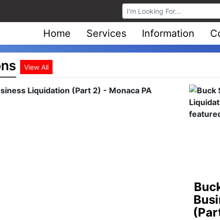
Browse Auctions
Home
Services
Information
C
ons
View All
Stee
Auct