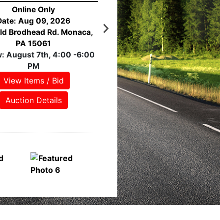
Online Only
Date: Aug 10, 2026
stern Ave. Pittsburgh, PA
15233
eview: NO PREVIEW!
View Items / Bid
Auction Details
Featured Lots