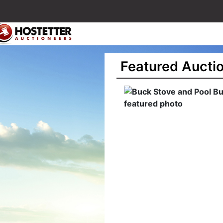
Featured Aucti
ck Stove and Pool
siness Liquidation
art 2) - Monaca PA