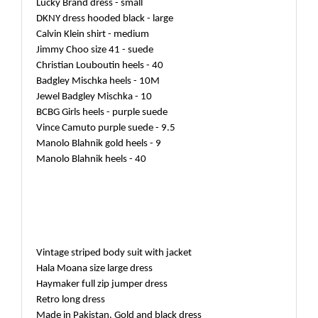
Lucky Brand dress - small
DKNY dress hooded black - large
Calvin Klein shirt - medium
Jimmy Choo size 41 - suede
Christian Louboutin heels - 40
Badgley Mischka heels - 10M
Jewel Badgley Mischka - 10
BCBG Girls heels - purple suede
Vince Camuto purple suede - 9.5
Manolo Blahnik gold heels - 9
Manolo Blahnik heels - 40
Vintage striped body suit with jacket
Hala Moana size large dress
Haymaker full zip jumper dress
Retro long dress
Made in Pakistan. Gold and black dress