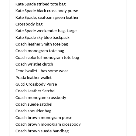
Kate Spade striped tote bag
Kate Spade black cross body purse
Kate Spade, seafoam green leather
Crossbody bag
Kate Spade weekender bag. Large
Kate Spade sky blue backpack
Coach leather Smith tote bag
Coach monogram tote bag
Coach colorful monogram tote bag
Coach wristlet clutch
Fendi wallet - has some wear
Prada leather wallet
Gucci Crossbody Purse
Coach Leather Satchel
Coach monogam crossbody
Coach suede satchel
Coach shoulder bag
Coach brown monogram purse
Coach brown monogram crossbody
Coach brown suede handbag