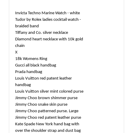
Invicta Techno Marine Watch - white
Tudor by Rolex ladies cocktail watch -
braided band
Tiffany and Co. silver necklace
Diamond heart necklace with 10k gold
chain
X
18k Womens Ring
Gucci all black handbag
Prada handbag
Louis Vuitton red patent leather
handbag
Louis Vuitton silver mint colored purse
Jimmy Choo brown shimmer purse
Jimmy Choo snake skin purse
Jimmy Choo patterned purse. Large
Jimmy Choo red patent leather purse
Kate Spade New York hand bag with
over the shoulder strap and dust bag