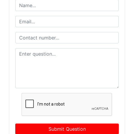
Submit Question