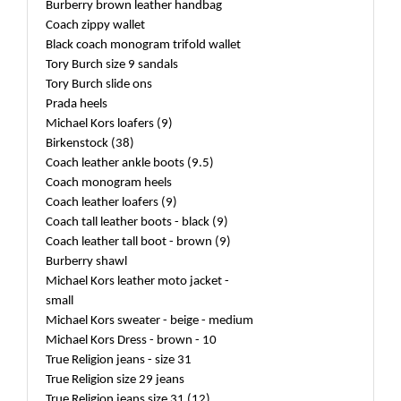
Burberry brown leather handbag
Coach zippy wallet
Black coach monogram trifold wallet
Tory Burch size 9 sandals
Tory Burch slide ons
Prada heels
Michael Kors loafers (9)
Birkenstock (38)
Coach leather ankle boots (9.5)
Coach monogram heels
Coach leather loafers (9)
Coach tall leather boots - black (9)
Coach leather tall boot - brown (9)
Burberry shawl
Michael Kors leather moto jacket -
small
Michael Kors sweater - beige - medium
Michael Kors Dress - brown - 10
True Religion jeans - size 31
True Religion size 29 jeans
True Religion jeans size 31 (12)