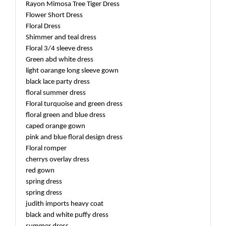
Rayon Mimosa Tree Tiger Dress
Flower Short Dress
Floral Dress
Shimmer and teal dress
Floral 3/4 sleeve dress
Green abd white dress
light oarange long sleeve gown
black lace party dress
floral summer dress
Floral turquoise and green dress
floral green and blue dress
caped orange gown
pink and blue floral design dress
Floral romper
cherrys overlay dress
red gown
spring dress
spring dress
judith imports heavy coat
black and white puffy dress