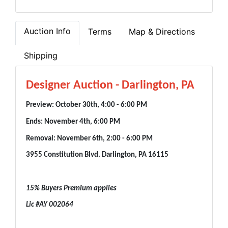
Auction Info
Terms
Map & Directions
Shipping
Designer Auction - Darlington, PA
Preview: October 30th, 4:00 - 6:00 PM
Ends: November 4th, 6:00 PM
Removal: November 6th, 2:00 - 6:00 PM
3955 Constitution Blvd. Darlington, PA 16115
15% Buyers Premium applies
Lic #AY 002064