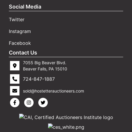
Social Media
Twitter
Instagram
Facebook
Contact Us
7055 Big Beaver Blvd.
Beaver Falls, PA 15010
724-847-1887
sold@hostetterauctioneers.com