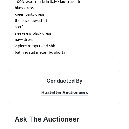
100% wool made in italy - laura azente
black dress
green party dress
the bagshaws shirt
scarf
sleeveless black dress
navy dress
2 piece romper and shirt
bathing suit macambo shorts
Conducted By
Hostetter Auctioneers
Ask The Auctioneer