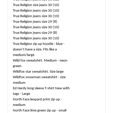
True Religion size jeans 30 (10)
True Religion jeans size 30 (10)
True Religion jeans size 30 (10)
True Religion jeans size 29 (8)
True Religion jeans size 30 (10)
True Religion jeans size 29 (8)
True Religion jeans size 30 (10)
True Religion zip up hoodie - blue -
doesn’t have a size. Fits like a
medium/large
Wild fox sweatshirt. Medium - neon
green
Wildfox star sweatshirt. Size large
Wildfox snowman sweatshirt - size
medium
Ed Hardy long sleeve T-shirt New with
tags - Large
North Face leopard print zip up -
medium
North Face lime green zip up - small