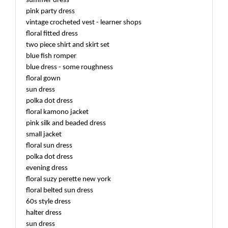
summer dress
pink party dress
vintage crocheted vest - learner shops
floral fitted dress
two piece shirt and skirt set
blue fish romper
blue dress - some roughness
floral gown
sun dress
polka dot dress
floral kamono jacket
pink silk and beaded dress
small jacket
floral sun dress
polka dot dress
evening dress
floral suzy perette new york
floral belted sun dress
60s style dress
halter dress
sun dress