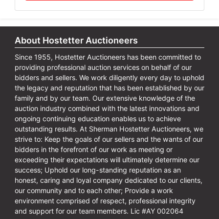
About Hostetter Auctioneers
Since 1955, Hostetter Auctioneers has been committed to
providing professional auction services on behalf of our
bidders and sellers. We work diligently every day to uphold
the legacy and reputation that has been established by our
family and by our team. Our extensive knowledge of the
auction industry combined with the latest innovations and
ongoing continuing education enables us to achieve
outstanding results. At Sherman Hostetter Auctioneers, we
strive to: Keep the goals of our sellers and the wants of our
bidders in the forefront of our work as meeting or
exceeding their expectations will ultimately determine our
success; Uphold our long-standing reputation as an
honest, caring and loyal company dedicated to our clients,
our community and to each other; Provide a work
environment comprised of respect, professional integrity
and support for our team members. Lic #AY 002064