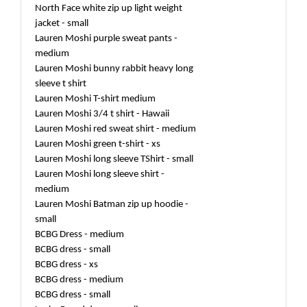
North Face white zip up light weight
jacket - small
Lauren Moshi purple sweat pants -
medium
Lauren Moshi bunny rabbit heavy long
sleeve t shirt
Lauren Moshi T-shirt medium
Lauren Moshi 3/4 t shirt - Hawaii
Lauren Moshi red sweat shirt - medium
Lauren Moshi green t-shirt - xs
Lauren Moshi long sleeve TShirt - small
Lauren Moshi long sleeve shirt -
medium
Lauren Moshi Batman zip up hoodie -
small
BCBG Dress - medium
BCBG dress - small
BCBG dress - xs
BCBG dress - medium
BCBG dress - small