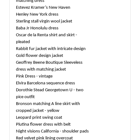
matching dress
Estevez Kramer’s New Haven
Henley New York dress
Sterling stall virgin wool jacket
Baba Jr Honolulu dress
Oscar de la Renta shirt and skirt -
pleated
Rabbit fur jacket with intricate design
Gold flower design jacket
Geoffrey Beene Boutique Sleeveless
dress with matching jacket
Pink Dress - vintage
Elvira Barcelona sequence dress
Dorothie Stead Georgetown U - two
pice outfit
Bronson matching A line skirt with
cropped jacket - yellow
Leopard print swing coat
Plutina flower dress with belt
Night visions California - shoulder pads
Red velvet pink lining overcoat