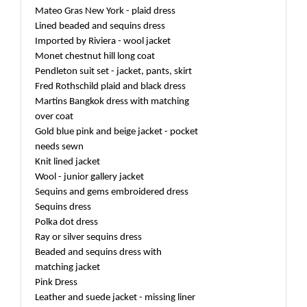
Mateo Gras New York - plaid dress
Lined beaded and sequins dress
Imported by Riviera - wool jacket
Monet chestnut hill long coat
Pendleton suit set - jacket, pants, skirt
Fred Rothschild plaid and black dress
Martins Bangkok dress with matching
over coat
Gold blue pink and beige jacket - pocket
needs sewn
Knit lined jacket
Wool - junior gallery jacket
Sequins and gems embroidered dress
Sequins dress
Polka dot dress
Ray or silver sequins dress
Beaded and sequins dress with
matching jacket
Pink Dress
Leather and suede jacket - missing liner