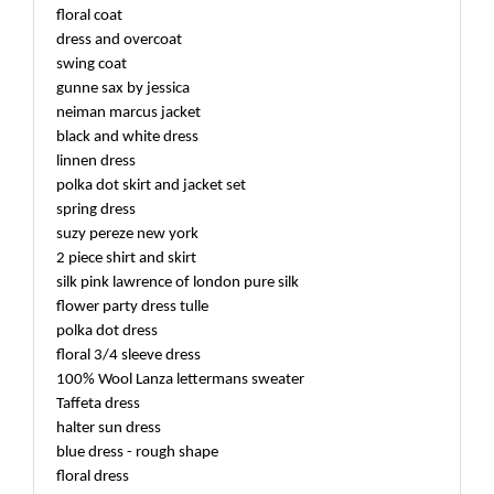
floral coat
dress and overcoat
swing coat
gunne sax by jessica
neiman marcus jacket
black and white dress
linnen dress
polka dot skirt and jacket set
spring dress
suzy pereze new york
2 piece shirt and skirt
silk pink lawrence of london pure silk
flower party dress tulle
polka dot dress
floral 3/4 sleeve dress
100% Wool Lanza lettermans sweater
Taffeta dress
halter sun dress
blue dress - rough shape
floral dress