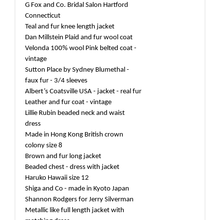
G Fox and Co. Bridal Salon Hartford
Connecticut
Teal and fur knee length jacket
Dan Millstein Plaid and fur wool coat
Velonda 100% wool Pink belted coat -
vintage
Sutton Place by Sydney Blumethal -
faux fur - 3/4 sleeves
Albert’s Coatsville USA - jacket - real fur
Leather and fur coat - vintage
Lillie Rubin beaded neck and waist
dress
Made in Hong Kong British crown
colony size 8
Brown and fur long jacket
Beaded chest - dress with jacket
Haruko Hawaii size 12
Shiga and Co - made in Kyoto Japan
Shannon Rodgers for Jerry Silverman
Metallic like full length jacket with