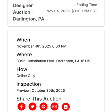
Designer
Ending Time
Nov 04, 2025 @ 6:00 PM EST
Auction -
Darlington, PA
When
November 4th, 2025 6:00 PM
Where
3955 Constitution Blvd. Darlington, PA 16115
How
Online Only
Inspection
Preview: October 30th, 2025
Share This Auction