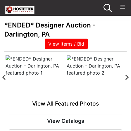
*ENDED* Designer Auction -
Darlington, PA
View Items / Bid
View All Featured Photos
View Catalogs