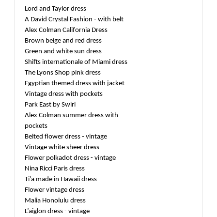
Lord and Taylor dress
A David Crystal Fashion - with belt
Alex Colman California Dress
Brown beige and red dress
Green and white sun dress
Shifts internationale of Miami dress
The Lyons Shop pink dress
Egyptian themed dress with jacket
Vintage dress with pockets
Park East by Swirl
Alex Colman summer dress with
pockets
Belted flower dress - vintage
Vintage white sheer dress
Flower polkadot dress - vintage
Nina Ricci Paris dress
Ti’a made in Hawaii dress
Flower vintage dress
Malia Honolulu dress
L’aiglon dress - vintage