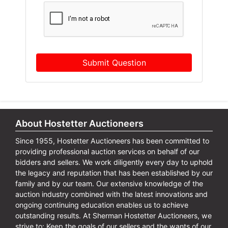
Submit Question
About Hostetter Auctioneers
Since 1955, Hostetter Auctioneers has been committed to
providing professional auction services on behalf of our
bidders and sellers. We work diligently every day to uphold
the legacy and reputation that has been established by our
family and by our team. Our extensive knowledge of the
auction industry combined with the latest innovations and
ongoing continuing education enables us to achieve
outstanding results. At Sherman Hostetter Auctioneers, we
strive to: Keep the goals of our sellers and the wants of our