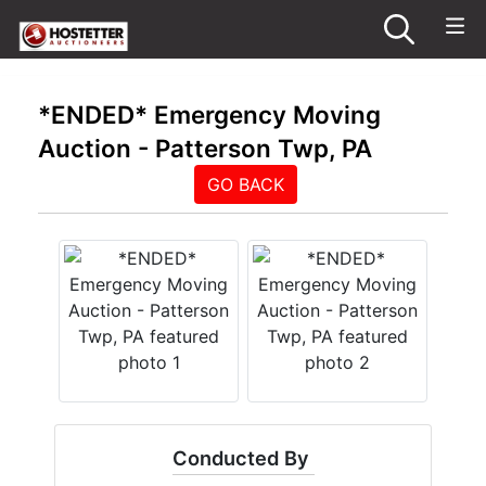
*ENDED* Emergency Moving
Auction - Patterson Twp, PA
GO BACK
Conducted By