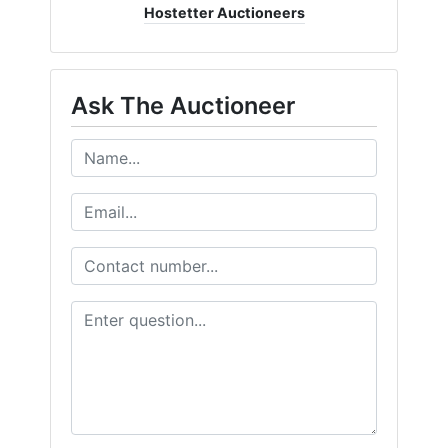
Hostetter Auctioneers
Ask The Auctioneer