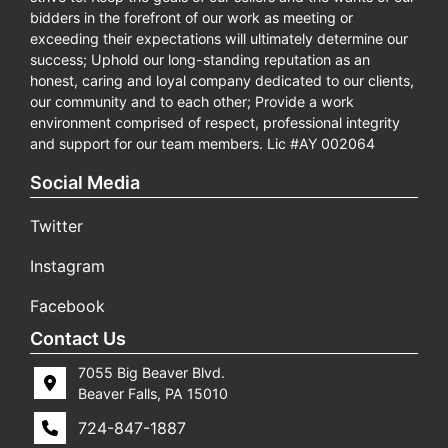
bidders in the forefront of our work as meeting or
exceeding their expectations will ultimately determine our
success; Uphold our long-standing reputation as an
honest, caring and loyal company dedicated to our clients,
our community and to each other; Provide a work
environment comprised of respect, professional integrity
and support for our team members. Lic #AY 002064
Social Media
Twitter
Instagram
Facebook
Contact Us
7055 Big Beaver Blvd.
Beaver Falls, PA 15010
724-847-1887