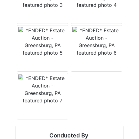
Conducted By