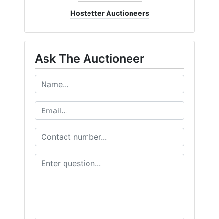
Hostetter Auctioneers
Ask The Auctioneer