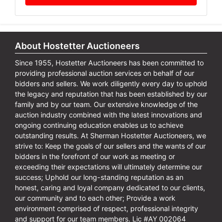
About Hostetter Auctioneers
Since 1955, Hostetter Auctioneers has been committed to
providing professional auction services on behalf of our
bidders and sellers. We work diligently every day to uphold
the legacy and reputation that has been established by our
family and by our team. Our extensive knowledge of the
auction industry combined with the latest innovations and
ongoing continuing education enables us to achieve
outstanding results. At Sherman Hostetter Auctioneers, we
strive to: Keep the goals of our sellers and the wants of our
bidders in the forefront of our work as meeting or
exceeding their expectations will ultimately determine our
success; Uphold our long-standing reputation as an
honest, caring and loyal company dedicated to our clients,
our community and to each other; Provide a work
environment comprised of respect, professional integrity
and support for our team members. Lic #AY 002064