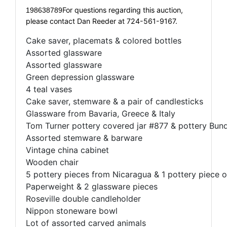
For questions regarding this auction,
198638789
please contact Dan Reeder at 724-561-9167.
Cake saver, placemats & colored bottles
Assorted glassware
Assorted glassware
Green depression glassware
4 teal vases
Cake saver, stemware & a pair of candlesticks
Glassware from Bavaria, Greece & Italy
Tom Turner pottery covered jar #877 & pottery Bun
Assorted stemware & barware
Vintage china cabinet
Wooden chair
5 pottery pieces from Nicaragua & 1 pottery piece o
Paperweight & 2 glassware pieces
Roseville double candleholder
Nippon stoneware bowl
Lot of assorted carved animals