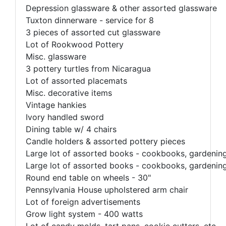
Depression glassware & other assorted glassware
Tuxton dinnerware - service for 8
3 pieces of assorted cut glassware
Lot of Rookwood Pottery
Misc. glassware
3 pottery turtles from Nicaragua
Lot of assorted placemats
Misc. decorative items
Vintage hankies
Ivory handled sword
Dining table w/ 4 chairs
Candle holders & assorted pottery pieces
Large lot of assorted books - cookbooks, gardening, 
Large lot of assorted books - cookbooks, gardening, 
Round end table on wheels - 30"
Pennsylvania House upholstered arm chair
Lot of foreign advertisements
Grow light system - 400 watts
Lot of candy molds, tart pans, cookie cutters, etc.