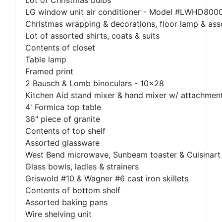
LG window unit air conditioner - Model #LWHD80
Christmas wrapping & decorations, floor lamp & as
Lot of assorted shirts, coats & suits
Contents of closet
Table lamp
Framed print
2 Bausch & Lomb binoculars - 10x28
Kitchen Aid stand mixer & hand mixer w/ attachmen
4' Formica top table
36" piece of granite
Contents of top shelf
Assorted glassware
West Bend microwave, Sunbeam toaster & Cuisinart
Glass bowls, ladles & strainers
Griswold #10 & Wagner #6 cast iron skillets
Contents of bottom shelf
Assorted baking pans
Wire shelving unit