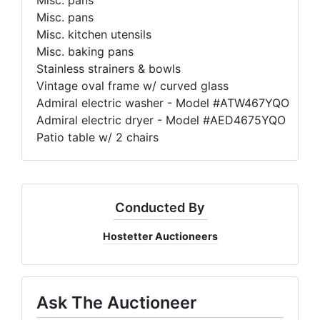
Misc. pans
Misc. kitchen utensils
Misc. baking pans
Stainless strainers & bowls
Vintage oval frame w/ curved glass
Admiral electric washer - Model #ATW467YQO
Admiral electric dryer - Model #AED4675YQO
Patio table w/ 2 chairs
Conducted By
Hostetter Auctioneers
Ask The Auctioneer