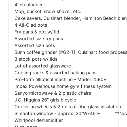
4' stepladder
Mop, bucket, snow shovel, etc.
Cake savers, Cuisinart blender, Hamilton Beach blend
4 All-Clad pots
Fry pans & pot w/ lid
Assorted size fry pans
Assorted size pots
Bunn coffee grinder (#G2-T), Cuisinart food process
3 stock pots w/ lids
Lot of assorted glassware
Cooling racks & assorted baking pans
Pro-form elliptical machine - Model #590E
Impex Powerhouse home gym fitness system
Sanyo microwave & 2 plastic chairs
J.C. Higgins 26" girls bicycle
Cooler on wheels & 2 rolls of fiberglass insulation
Simonton window - approx. 30"Wx46"H **Ne
Whirlpool dehumidifier
Misc. pans