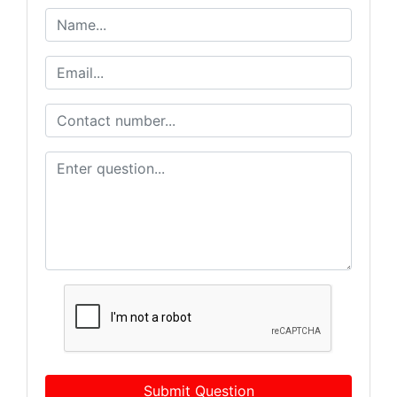
Submit Question