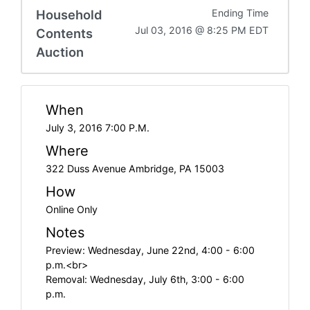
Household
Ending Time
Jul 03, 2016 @ 8:25 PM EDT
Contents
Auction
When
July 3, 2016 7:00 P.M.
Where
322 Duss Avenue Ambridge, PA 15003
How
Online Only
Notes
Preview: Wednesday, June 22nd, 4:00 - 6:00
p.m.<br>
Removal: Wednesday, July 6th, 3:00 - 6:00
p.m.