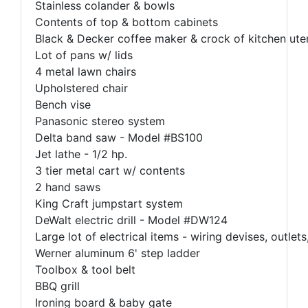
Stainless colander & bowls
Contents of top & bottom cabinets
Black & Decker coffee maker & crock of kitchen uten
Lot of pans w/ lids
4 metal lawn chairs
Upholstered chair
Bench vise
Panasonic stereo system
Delta band saw - Model #BS100
Jet lathe - 1/2 hp.
3 tier metal cart w/ contents
2 hand saws
King Craft jumpstart system
DeWalt electric drill - Model #DW124
Large lot of electrical items - wiring devises, outlets,
Werner aluminum 6' step ladder
Toolbox & tool belt
BBQ grill
Ironing board & baby gate