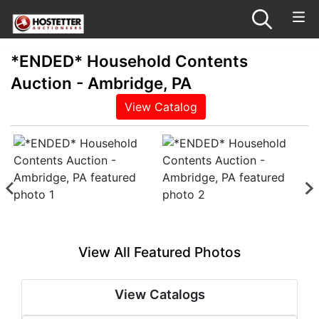
*ENDED* Household Contents
Auction - Ambridge, PA
View Catalog
View All Featured Photos
View Catalogs