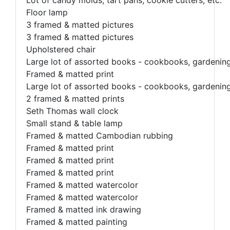
Floor lamp
3 framed & matted pictures
3 framed & matted pictures
Upholstered chair
Large lot of assorted books - cookbooks, gardening, 
Framed & matted print
Large lot of assorted books - cookbooks, gardening, 
2 framed & matted prints
Seth Thomas wall clock
Small stand & table lamp
Framed & matted Cambodian rubbing
Framed & matted print
Framed & matted print
Framed & matted print
Framed & matted watercolor
Framed & matted watercolor
Framed & matted ink drawing
Framed & matted painting