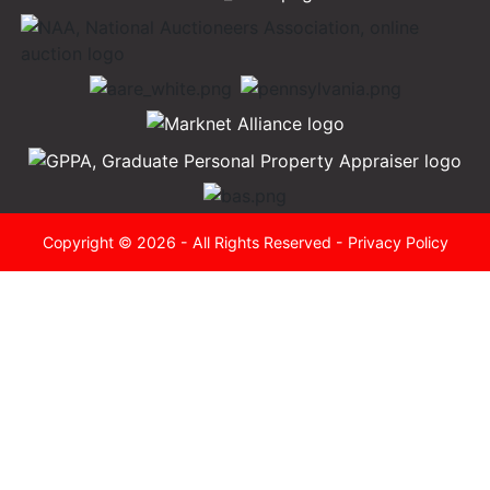
Copyright © 2026 - All Rights Reserved -
Privacy Policy