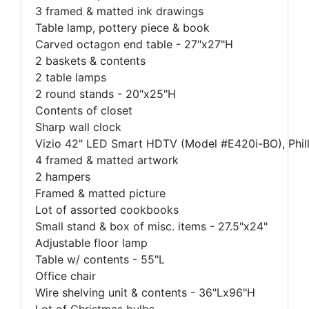
3 framed & matted ink drawings
Table lamp, pottery piece & book
Carved octagon end table - 27"x27"H
2 baskets & contents
2 table lamps
2 round stands - 20"x25"H
Contents of closet
Sharp wall clock
Vizio 42" LED Smart HDTV (Model #E420i-BO), Philli
4 framed & matted artwork
2 hampers
Framed & matted picture
Lot of assorted cookbooks
Small stand & box of misc. items - 27.5"x24"
Adjustable floor lamp
Table w/ contents - 55"L
Office chair
Wire shelving unit & contents - 36"Lx96"H
Lot of Christmas bulbs