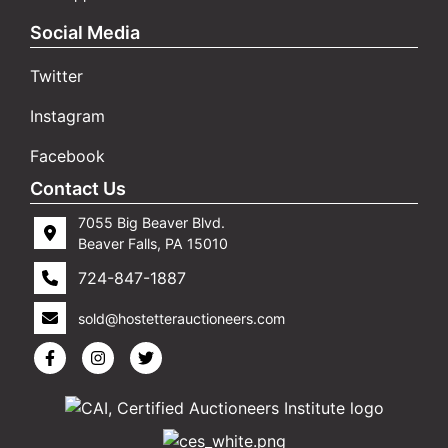
Social Media
Twitter
Instagram
Facebook
Contact Us
7055 Big Beaver Blvd.
Beaver Falls, PA 15010
724-847-1887
sold@hostetterauctioneers.com