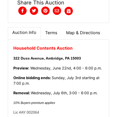
Share This Auction
Auction Info
Terms
Map & Directions
Household Contents Auction
322 Duss Avenue, Ambridge, PA 15003
Preview:
Wednesday, June 22nd, 4:00 - 6:00 p.m.
Online bidding ends:
Sunday, July 3rd starting at
7:00 p.m.
Removal:
Wednesday, July 6th, 3:00 - 6:00 p.m.
10% Buyers premium applies
Lic #AY 002064