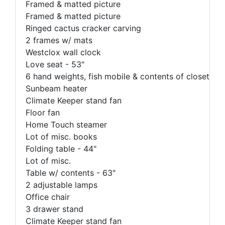
Framed & matted picture
Framed & matted picture
Ringed cactus cracker carving
2 frames w/ mats
Westclox wall clock
Love seat - 53"
6 hand weights, fish mobile & contents of closet
Sunbeam heater
Climate Keeper stand fan
Floor fan
Home Touch steamer
Lot of misc. books
Folding table - 44"
Lot of misc.
Table w/ contents - 63"
2 adjustable lamps
Office chair
3 drawer stand
Climate Keeper stand fan