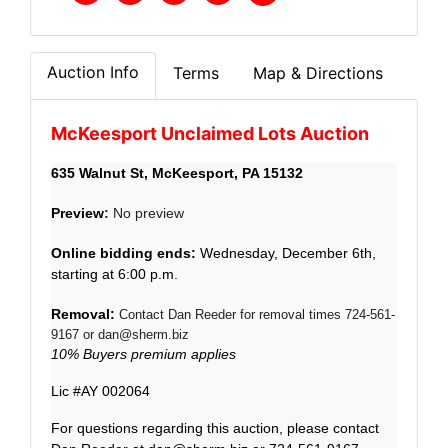
Auction Info
Terms
Map & Directions
McKeesport Unclaimed Lots Auction
635 Walnut St, McKeesport, PA 15132
Preview
:
No preview
Online bidding ends:
Wednes
day, December 6th,
starting at 6:00 p.m.
Removal:
Contact Dan Reeder for removal times 724-561-
9167 or
dan@sherm.biz
10% Buyers premium applies
Lic #AY 002064
For questions regarding this auction, please contact