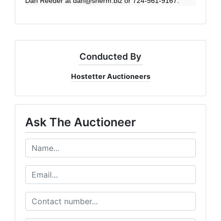
Dan Reeder at
dan@sherm.biz
or 724-561-9167.
Conducted By
Hostetter Auctioneers
Ask The Auctioneer