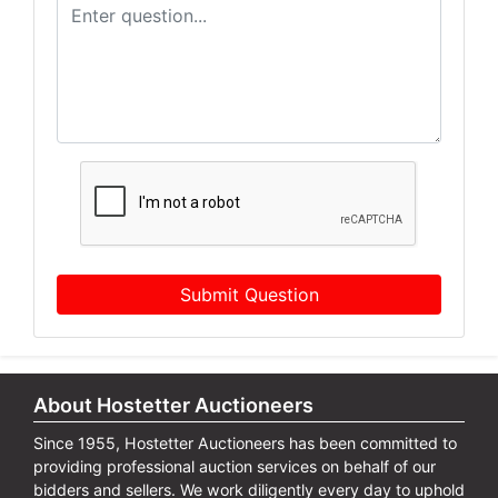
Submit Question
About Hostetter Auctioneers
Since 1955, Hostetter Auctioneers has been committed to
providing professional auction services on behalf of our
bidders and sellers. We work diligently every day to uphold