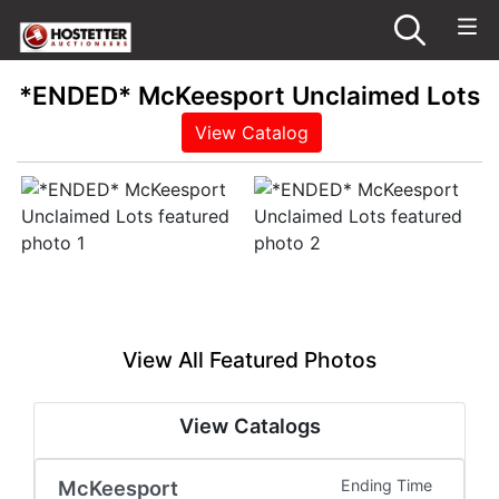
*ENDED* McKeesport Unclaimed Lots
View Catalog
View All Featured Photos
View Catalogs
McKeesport
Ending Time