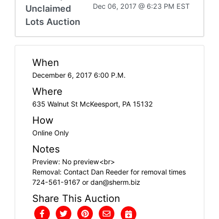
Dec 06, 2017 @ 6:23 PM EST
Unclaimed
Lots Auction
When
December 6, 2017 6:00 P.M.
Where
635 Walnut St McKeesport, PA 15132
How
Online Only
Notes
Preview: No preview<br>
Removal: Contact Dan Reeder for removal times
724-561-9167 or
dan@sherm.biz
Share This Auction