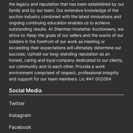
the legacy and reputation that has been established by our
family and by our team. Our extensive knowledge of the
auction industry combined with the latest innovations and
ongoing continuing education enables us to achieve
outstanding results. At Sherman Hostetter Auctioneers, we
strive to: Keep the goals of our sellers and the wants of our
bidders in the forefront of our work as meeting or
exceeding their expectations will ultimately determine our
success; Uphold our long-standing reputation as an
honest, caring and loyal company dedicated to our clients,
our community and to each other; Provide a work
environment comprised of respect, professional integrity
and support for our team members. Lic #AY 002064
Social Media
Twitter
Instagram
Facebook