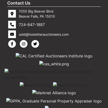
Contact Us
7055 Big Beaver Blvd.
Beaver Falls, PA 15010
724-847-1887
sold@hostetterauctioneers.com