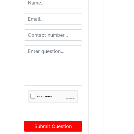
Submit Question