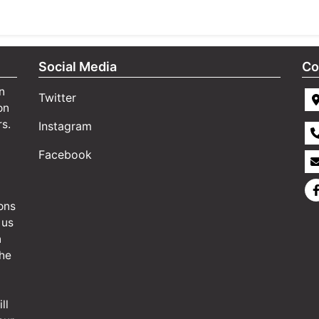
Social Media
Co
n
Twitter
on
rs.
Instagram
Facebook
ons
 us
n
the
ll