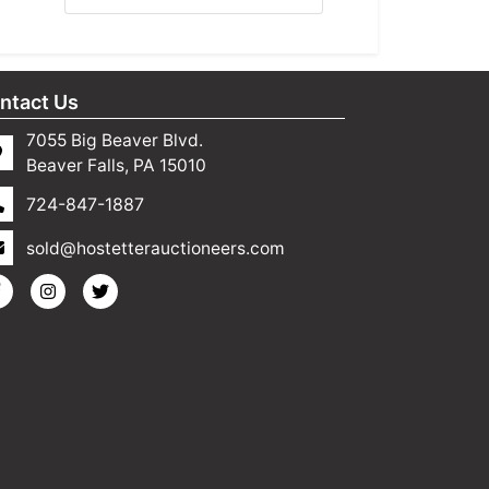
ntact Us
7055 Big Beaver Blvd.
Beaver Falls, PA 15010
724-847-1887
sold@hostetterauctioneers.com