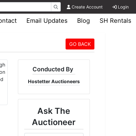
Create Account
Login
ontact
Email Updates
Blog
SH Rentals
GO BACK
Conducted By
Hostetter Auctioneers
Ask The
Auctioneer