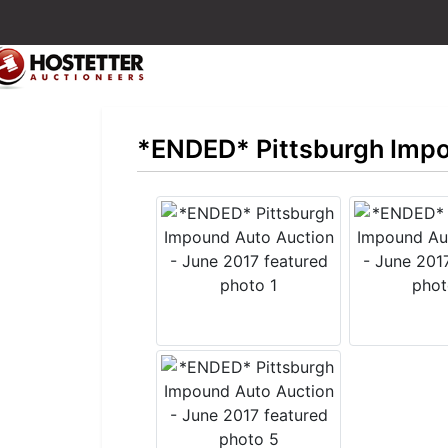
*ENDED* Pittsburgh Impo