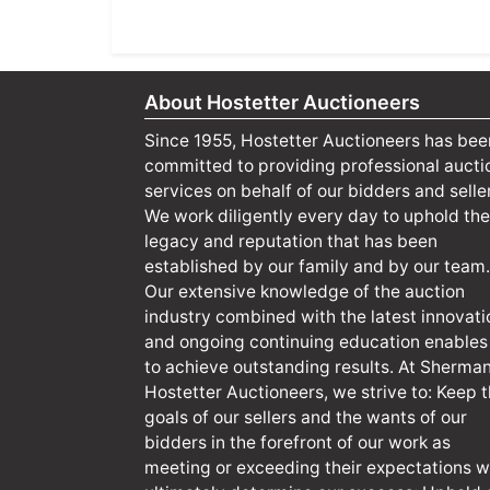
About Hostetter Auctioneers
Since 1955, Hostetter Auctioneers has bee
committed to providing professional aucti
services on behalf of our bidders and selle
We work diligently every day to uphold the
legacy and reputation that has been
established by our family and by our team.
Our extensive knowledge of the auction
industry combined with the latest innovati
and ongoing continuing education enables
to achieve outstanding results. At Sherma
Hostetter Auctioneers, we strive to: Keep 
goals of our sellers and the wants of our
bidders in the forefront of our work as
meeting or exceeding their expectations wi