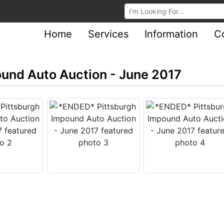
Browse Auctions
Home
Services
Information
C
und Auto Auction - June 2017