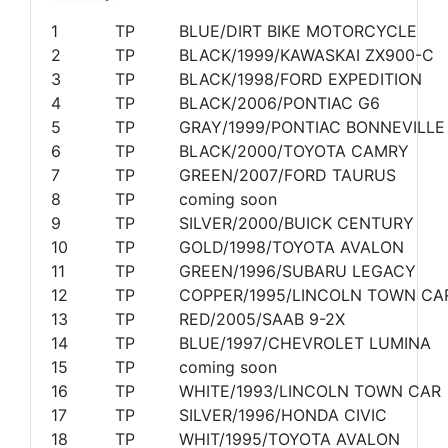
1
TP
BLUE/DIRT BIKE MOTORCYCLE
2
TP
BLACK/1999/KAWASKAI ZX900-C
3
TP
BLACK/1998/FORD EXPEDITION
4
TP
BLACK/2006/PONTIAC G6
5
TP
GRAY/1999/PONTIAC BONNEVILLE
6
TP
BLACK/2000/TOYOTA CAMRY
7
TP
GREEN/2007/FORD TAURUS
8
TP
coming soon
9
TP
SILVER/2000/BUICK CENTURY
10
TP
GOLD/1998/TOYOTA AVALON
11
TP
GREEN/1996/SUBARU LEGACY
12
TP
COPPER/1995/LINCOLN TOWN CA
13
TP
RED/2005/SAAB 9-2X
14
TP
BLUE/1997/CHEVROLET LUMINA
15
TP
coming soon
16
TP
WHITE/1993/LINCOLN TOWN CAR
17
TP
SILVER/1996/HONDA CIVIC
18
TP
WHIT/1995/TOYOTA AVALON