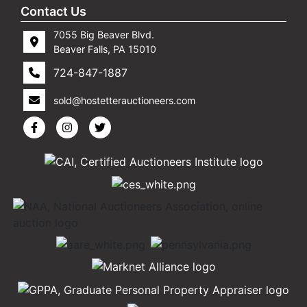
Contact Us
7055 Big Beaver Blvd.
Beaver Falls, PA 15010
724-847-1887
sold@hostetterauctioneers.com