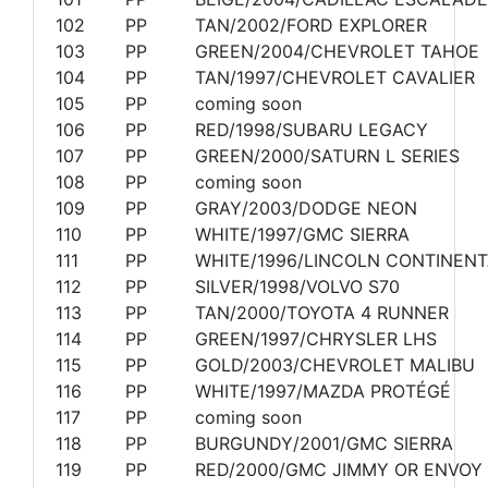
102
PP
TAN/2002/FORD EXPLORER
103
PP
GREEN/2004/CHEVROLET TAHOE
104
PP
TAN/1997/CHEVROLET CAVALIER
105
PP
coming soon
106
PP
RED/1998/SUBARU LEGACY
107
PP
GREEN/2000/SATURN L SERIES
108
PP
coming soon
109
PP
GRAY/2003/DODGE NEON
110
PP
WHITE/1997/GMC SIERRA
111
PP
WHITE/1996/LINCOLN CONTINENT
112
PP
SILVER/1998/VOLVO S70
113
PP
TAN/2000/TOYOTA 4 RUNNER
114
PP
GREEN/1997/CHRYSLER LHS
115
PP
GOLD/2003/CHEVROLET MALIBU
116
PP
WHITE/1997/MAZDA PROTÉGÉ
117
PP
coming soon
118
PP
BURGUNDY/2001/GMC SIERRA
119
PP
RED/2000/GMC JIMMY OR ENVOY