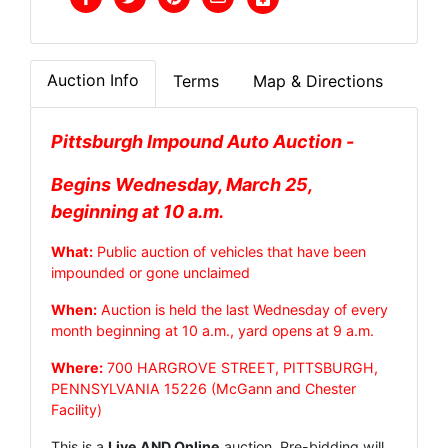
Auction Info
Terms
Map & Directions
Pittsburgh Impound Auto Auction -
Begins Wednesday, March 25,
beginning at 10 a.m.
What:
Public auction of vehicles that have been
impounded or gone unclaimed
When:
Auction is held the last Wednesday of every
month beginning at 10 a.m., yard opens at 9 a.m.
Where:
700 HARGROVE STREET, PITTSBURGH,
PENNSYLVANIA 15226 (McGann and Chester
Facility)
This is a
Live AND Online
auction. Pre-bidding will