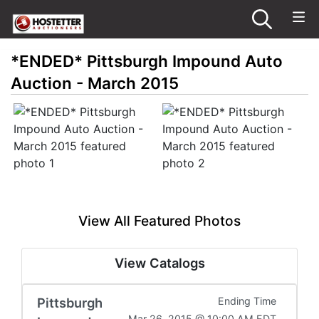
*ENDED* Pittsburgh Impound Auto
Auction - March 2015
View All Featured Photos
View Catalogs
Pittsburgh
Ending Time
Mar 26, 2015 @ 10:00 AM EDT