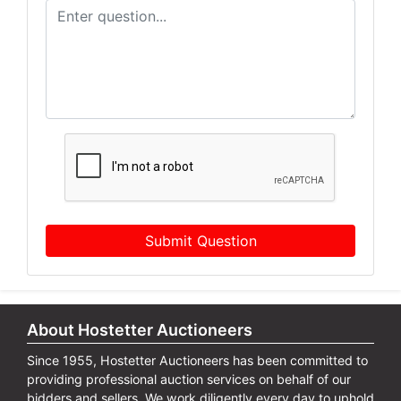
Submit Question
About Hostetter Auctioneers
Since 1955, Hostetter Auctioneers has been committed to
providing professional auction services on behalf of our
bidders and sellers. We work diligently every day to uphold