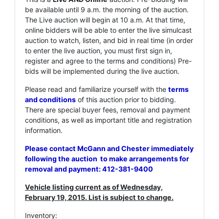
be available until 9 a.m. the morning of the auction.
The Live auction will begin at 10 a.m. At that time,
online bidders will be able to enter the live simulcast
auction to watch, listen, and bid in real time (in order
to enter the live auction, you must first sign in,
register and agree to the terms and conditions) Pre-
bids will be implemented during the live auction.
Please read and familiarize yourself with the
terms
and conditions
of this auction prior to bidding.
There are special buyer fees, removal and payment
conditions, as well as important title and registration
information.
Please contact McGann and Chester immediately
following the auction to make arrangements for
removal and payment: 412-381-9400
Vehicle listing current as of Wednesday,
February 19, 2015. List is subject to change.
Inventory: