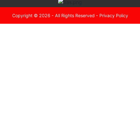
Copyright © 2026 - All Rights Reserved -
Privacy Policy