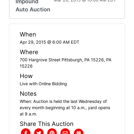
Impound
Auto Auction
When
Apr 29, 2015 @ 6:00 AM EDT
Where
700 Hargrove Street Pittsburgh, PA 15226, PA
15226
How
Live with Online Bidding
Notes
When: Auction is held the last Wednesday of
every month beginning at 10 a.m., yard opens
at 9 a.m.
Share This Auction