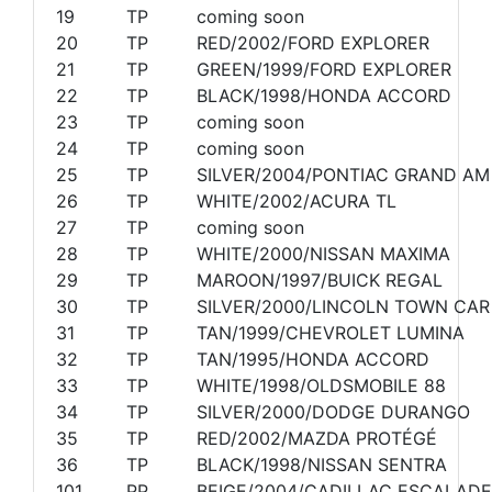
19
TP
coming soon
20
TP
RED/2002/FORD EXPLORER
21
TP
GREEN/1999/FORD EXPLORER
22
TP
BLACK/1998/HONDA ACCORD
23
TP
coming soon
24
TP
coming soon
25
TP
SILVER/2004/PONTIAC GRAND AM
26
TP
WHITE/2002/ACURA TL
27
TP
coming soon
28
TP
WHITE/2000/NISSAN MAXIMA
29
TP
MAROON/1997/BUICK REGAL
30
TP
SILVER/2000/LINCOLN TOWN CAR
31
TP
TAN/1999/CHEVROLET LUMINA
32
TP
TAN/1995/HONDA ACCORD
33
TP
WHITE/1998/OLDSMOBILE 88
34
TP
SILVER/2000/DODGE DURANGO
35
TP
RED/2002/MAZDA PROTÉGÉ
36
TP
BLACK/1998/NISSAN SENTRA
101
PP
BEIGE/2004/CADILLAC ESCALADE