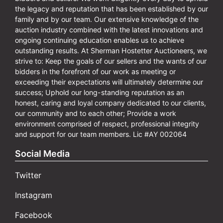
the legacy and reputation that has been established by our
family and by our team. Our extensive knowledge of the
auction industry combined with the latest innovations and
ongoing continuing education enables us to achieve
outstanding results. At Sherman Hostetter Auctioneers, we
strive to: Keep the goals of our sellers and the wants of our
bidders in the forefront of our work as meeting or
exceeding their expectations will ultimately determine our
success; Uphold our long-standing reputation as an
honest, caring and loyal company dedicated to our clients,
our community and to each other; Provide a work
environment comprised of respect, professional integrity
and support for our team members. Lic #AY 002064
Social Media
Twitter
Instagram
Facebook