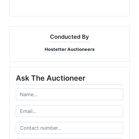
Conducted By
Hostetter Auctioneers
Ask The Auctioneer