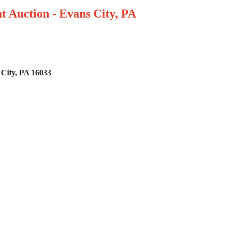
t Auction - Evans City, PA
 City, PA 16033