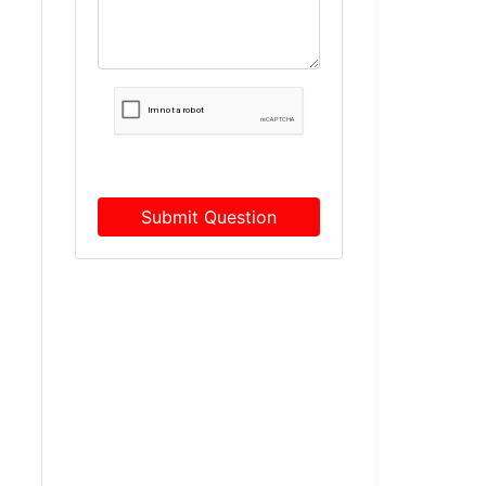
Submit Question