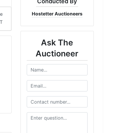
Conducted By
Hostetter Auctioneers
me
DT
Ask The
Auctioneer