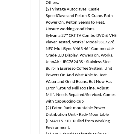
Others.
(2) Vintage Autoclaves. Castle
SpeedClave and Pelton & Crane. Both
Power On, Pelton Seems to Heat.
Unsure working conditions.
Sylvania 27" CRT TV Combo DVD & VHS
Player. Tested, Works! Model SSC7278
NEC MultiSync V463 46” Commercial-
Grade LED Display, Powers on, Works.
JennAir - JBC7624BS - Stainless Steel
Built-In Espresso Coffee System. Unit
Powers On And Wast Able to Heat
Water and Grind Beans, But Now Has
Error "Ground Mill Too Fine, Adjust
Mill". Needs Repaired/Serviced. Comes
with Cappuccino Cup
(2) Eaton Rack-mountable Power
Distribution Unit - Rack-Mountable
(EMA115-10). Pulled from Working
Environment.