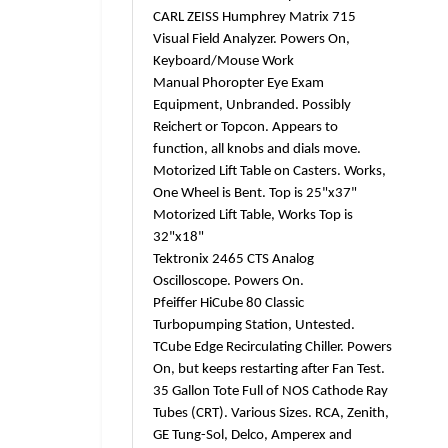
CARL ZEISS Humphrey Matrix 715
Visual Field Analyzer. Powers On,
Keyboard/Mouse Work
Manual Phoropter Eye Exam
Equipment, Unbranded. Possibly
Reichert or Topcon. Appears to
function, all knobs and dials move.
Motorized Lift Table on Casters. Works,
One Wheel is Bent. Top is 25"x37"
Motorized Lift Table, Works Top is
32"x18"
Tektronix 2465 CTS Analog
Oscilloscope. Powers On.
Pfeiffer HiCube 80 Classic
Turbopumping Station, Untested.
TCube Edge Recirculating Chiller. Powers
On, but keeps restarting after Fan Test.
35 Gallon Tote Full of NOS Cathode Ray
Tubes (CRT). Various Sizes. RCA, Zenith,
GE Tung-Sol, Delco, Amperex and