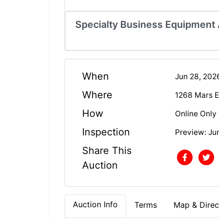
Specialty Business Equipment A
When
Jun 28, 20
Where
1268 Mars E
How
Online Only
Inspection
Preview: Ju
Share This
Auction
Auction Info
Terms
Map & Direc