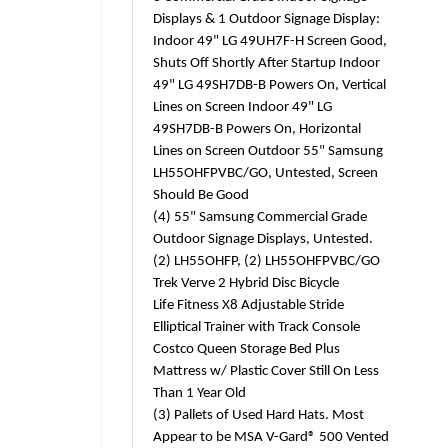
Displays & 1 Outdoor Signage Display:
Indoor 49" LG 49UH7F-H Screen Good,
Shuts Off Shortly After Startup Indoor
49" LG 49SH7DB-B Powers On, Vertical
Lines on Screen Indoor 49" LG
49SH7DB-B Powers On, Horizontal
Lines on Screen Outdoor 55" Samsung
LH55OHFPVBC/GO, Untested, Screen
Should Be Good
(4) 55" Samsung Commercial Grade
Outdoor Signage Displays, Untested.
(2) LH55OHFP, (2) LH55OHFPVBC/GO
Trek Verve 2 Hybrid Disc Bicycle
Life Fitness X8 Adjustable Stride
Elliptical Trainer with Track Console
Costco Queen Storage Bed Plus
Mattress w/ Plastic Cover Still On Less
Than 1 Year Old
(3) Pallets of Used Hard Hats. Most
Appear to be MSA V-Gard® 500 Vented