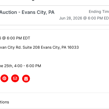
uction - Evans City, PA
Ending Ti
Jun 28, 2026 @ 6:00 PM E
26 @ 6:00 PM EDT
van City Rd. Suite 208 Evans City, PA 16033
ne 25th, 4:00 - 6:00 PM
tions