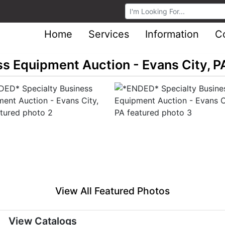
Browse Auctions
Home
Services
Information
C
s Equipment Auction - Evans City, P
View All Featured Photos
View Catalogs