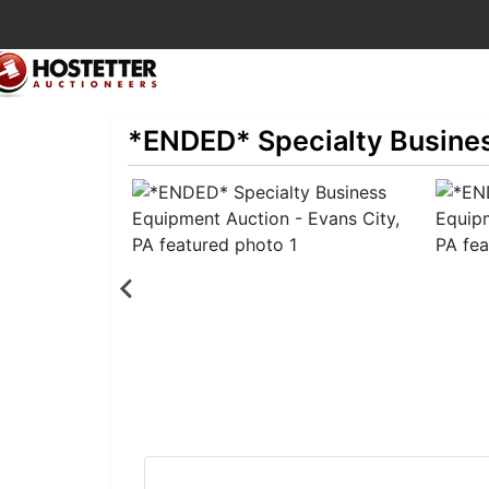
*ENDED* Specialty Busines