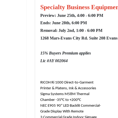
Specialty Business Equipmen
Preview: June 25th, 4:00 - 6:00 PM
Ends: June 28th, 6:00 PM
Removal: July 2nd, 1:00 - 6:00 PM
1268 Mars-Evans City Rd. Suite 208 Evans
15% Buyers Premium applies
Lic #AY 002064
RICOH Ri 1000 Direct-to-Garment
Printer & Platens, Ink & Accessories
Sigma Systems M58M Thermal
Chamber -35°C to +200°C
NEC E905 90" LED Backlit Commercial-
Grade Display With Remote
3 Commercial Grade Indoor Signage