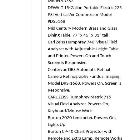
Model 93762
DEWALT 15-Gallon Portable Electric 225
PSI Vertical Air Compressor Model
#D55168
Mid Century Modern Brass and Glass
Dining Table. 77" x 45" x 31" tall
Carl Zeiss Humphrey 740i Visual Field
Analyzer with Adjustable Height Table
and Printer. Powers On and Touch
Screen is Responsive.
Centervue DRS Automatic Retinal
Camera Retinography Fundus Imaging.
Model DRS-1660. Powers On, Screen is
Responsive.
CARL ZEISS Humphrey Matrix 715
Visual Field Analyzer. Powers On,
Keyboard/Mouse Work
Burton 2020 Lensmeter. Powers On,
Lights Up
Burton CP-40 Chart Projector with
Remote and Extra Lamp. Remote Works