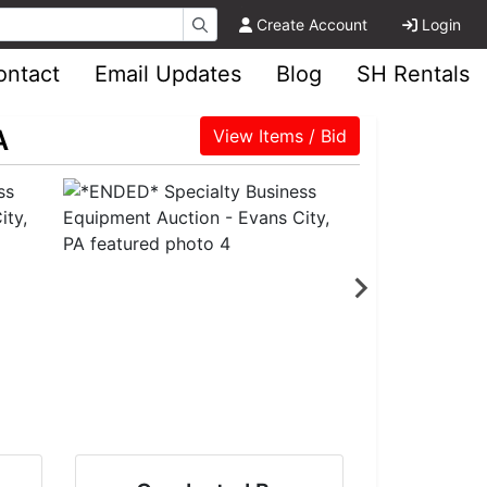
Create Account
Login
ontact
Email Updates
Blog
SH Rentals
A
View Items / Bid