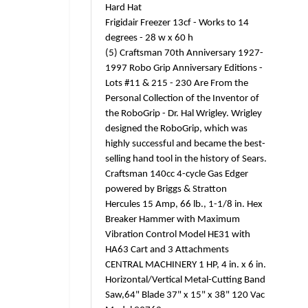
Hard Hat
Frigidair Freezer 13cf - Works to 14
degrees - 28 w x 60 h
(5) Craftsman 70th Anniversary 1927-
1997 Robo Grip Anniversary Editions -
Lots #11 & 215 - 230 Are From the
Personal Collection of the Inventor of
the RoboGrip - Dr. Hal Wrigley. Wrigley
designed the RoboGrip, which was
highly successful and became the best-
selling hand tool in the history of Sears.
Craftsman 140cc 4-cycle Gas Edger
powered by Briggs & Stratton
Hercules 15 Amp, 66 lb., 1-1/8 in. Hex
Breaker Hammer with Maximum
Vibration Control Model HE31 with
HA63 Cart and 3 Attachments
CENTRAL MACHINERY 1 HP, 4 in. x 6 in.
Horizontal/Vertical Metal-Cutting Band
Saw,64" Blade 37" x 15" x 38" 120 Vac