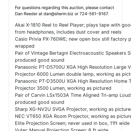
For questions regarding this auction, please contact
Dan Reeder at
dan@sherm.biz
or 724-561-9167.
Akai X-1810 Reel to Reel Player; plays tape with go
from headphones, includes dust cover and reels
Casio Privia PX-760WE; new open box still factory 
wrapped
Pair of Vintage Bertagni Electroacoustic Speakers 
produced good sound
Panasonic PT-D5700U XGA High Resolution Large 
Projector 6000 Lumen double lamp, working as pict
Panasonic PT-D3500U XGA High Resolution Home T
Projector 3500 Lumen, working as pictured
Pair of Carvin LSx1503A Time Aligned Tri-amp Loud
produced good sound
Sharp XG-NV2U SVGA Projector, working as picture
NEC VT650 XGA Room Projector, working as pictur
Elite Projection Screen; never used in box, 11ft wide
Vutec Manual Projection Screen; 8 ft wide