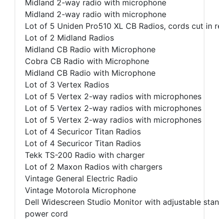
Midland 2-way radio with microphone
Midland 2-way radio with microphone
Lot of 5 Uniden Pro510 XL CB Radios, cords cut in r
Lot of 2 Midland Radios
Midland CB Radio with Microphone
Cobra CB Radio with Microphone
Midland CB Radio with Microphone
Lot of 3 Vertex Radios
Lot of 5 Vertex 2-way radios with microphones
Lot of 5 Vertex 2-way radios with microphones
Lot of 5 Vertex 2-way radios with microphones
Lot of 4 Securicor Titan Radios
Lot of 4 Securicor Titan Radios
Tekk TS-200 Radio with charger
Lot of 2 Maxon Radios with chargers
Vintage General Electric Radio
Vintage Motorola Microphone
Dell Widescreen Studio Monitor with adjustable sta
power cord