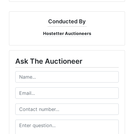
Conducted By
Hostetter Auctioneers
Ask The Auctioneer