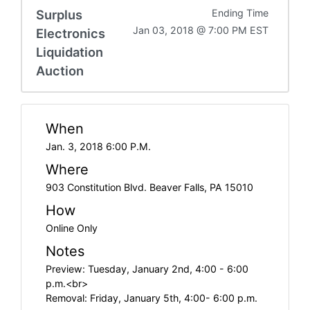
Surplus
Ending Time
Jan 03, 2018 @ 7:00 PM EST
Electronics
Liquidation
Auction
When
Jan. 3, 2018 6:00 P.M.
Where
903 Constitution Blvd. Beaver Falls, PA 15010
How
Online Only
Notes
Preview: Tuesday, January 2nd, 4:00 - 6:00
p.m.<br>
Removal: Friday, January 5th, 4:00- 6:00 p.m.