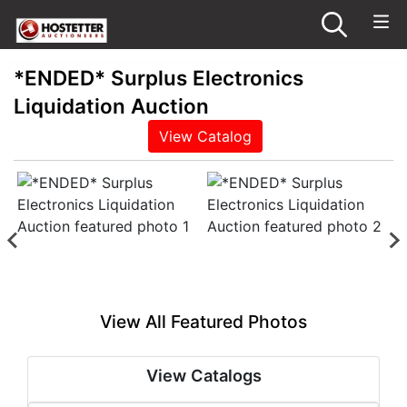
*ENDED* Surplus Electronics
Liquidation Auction
View Catalog
View All Featured Photos
View Catalogs