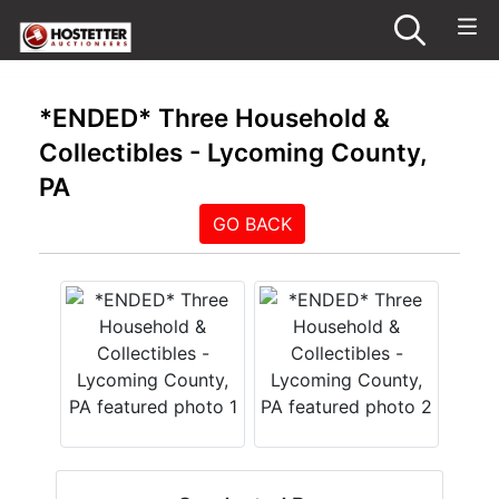
*ENDED* Three Household &
Collectibles - Lycoming County,
PA
GO BACK