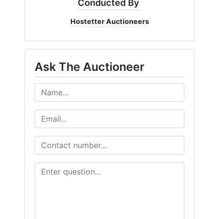
Conducted By
Hostetter Auctioneers
Ask The Auctioneer