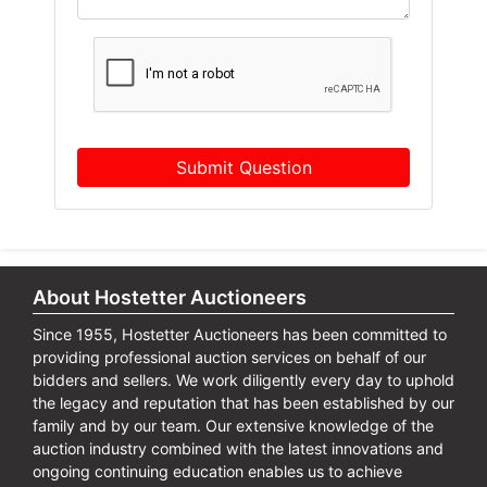
Submit Question
About Hostetter Auctioneers
Since 1955, Hostetter Auctioneers has been committed to
providing professional auction services on behalf of our
bidders and sellers. We work diligently every day to uphold
the legacy and reputation that has been established by our
family and by our team. Our extensive knowledge of the
auction industry combined with the latest innovations and
ongoing continuing education enables us to achieve