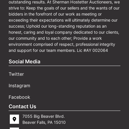
outstanding results. At Sherman Hostetter Auctioneers, we
strive to: Keep the goals of our sellers and the wants of our
bidders in the forefront of our work as meeting or
exceeding their expectations will ultimately determine our
success; Uphold our long-standing reputation as an
honest, caring and loyal company dedicated to our clients,
our community and to each other; Provide a work
environment comprised of respect, professional integrity
and support for our team members. Lic #AY 002064
Social Media
Twitter
Instagram
Facebook
Contact Us
7055 Big Beaver Blvd.
Beaver Falls, PA 15010