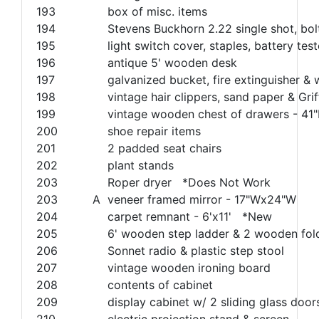
193
box of misc. items
194
Stevens Buckhorn 2.22 single shot, bol
195
light switch cover, staples, battery teste
196
antique 5' wooden desk
197
galvanized bucket, fire extinguisher &
198
vintage hair clippers, sand paper & Grif
199
vintage wooden chest of drawers - 41
200
shoe repair items
201
2 padded seat chairs
202
plant stands
203
Roper dryer *Does Not Work
203
A
veneer framed mirror - 17"Wx24"W
204
carpet remnant - 6'x11' *New
205
6' wooden step ladder & 2 wooden fold
206
Sonnet radio & plastic step stool
207
vintage wooden ironing board
208
contents of cabinet
209
display cabinet w/ 2 sliding glass doo
210
electric projection stand & screen