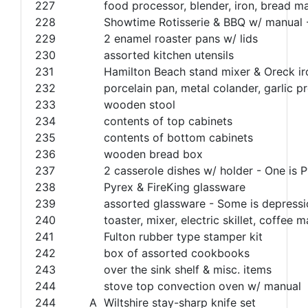
227
food processor, blender, iron, bread m
228
Showtime Rotisserie & BBQ w/ manual
229
2 enamel roaster pans w/ lids
230
assorted kitchen utensils
231
Hamilton Beach stand mixer & Oreck ir
232
porcelain pan, metal colander, garlic pr
233
wooden stool
234
contents of top cabinets
235
contents of bottom cabinets
236
wooden bread box
237
2 casserole dishes w/ holder - One is P
238
Pyrex & FireKing glassware
239
assorted glassware - Some is depressi
240
toaster, mixer, electric skillet, coffee
241
Fulton rubber type stamper kit
242
box of assorted cookbooks
243
over the sink shelf & misc. items
244
stove top convection oven w/ manual
244
A
Wiltshire stay-sharp knife set