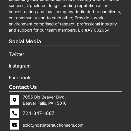
success; Uphold our long-standing reputation as an
honest, caring and loyal company dedicated to our clients,
our community and to each other; Provide a work
environment comprised of respect, professional integrity
and support for our team members. Lic #AY 002064
Social Media
Twitter
Instagram
Facebook
Contact Us
7055 Big Beaver Blvd.
Beaver Falls, PA 15010
724-847-1887
sold@hostetterauctioneers.com