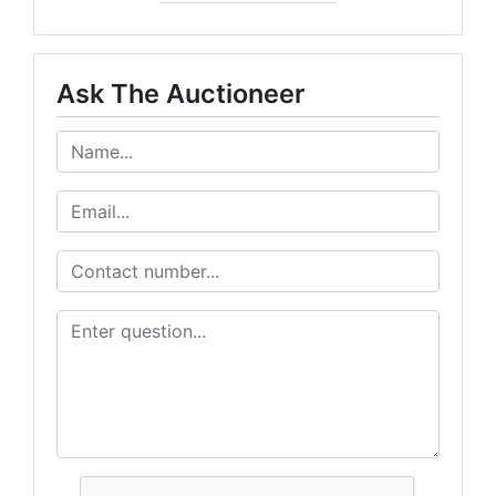
Ask The Auctioneer