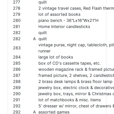
277
quilt
278
2 vintage travel cases, Red Flash the
279
lot of assorted books
280
piano bench - 36"Lx16"Wx21"H
281
Home Interior candlesticks
282
quilt
282
A
quilt
vintage purse, night cap, tablecloth, pi
283
runner
284
large lot of books
285
box of CD's cassette tapes, etc.
286
wooden magazine rack & framed pictu
287
framed picture, 2 shelves, 2 candlestic
288
2 brass desk lamps & brass floor lamp
289
jewelry box, electric clock & decorativ
290
jewelry box, trays, mirror & Christmas
291
lot of matchbooks & misc. items
292
5' dresser w/ mirror, chest of drawers 
292
A
assorted games