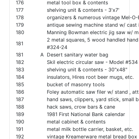
176
metal tool box & contents
177
shelving unit & contents - 3'x7'
178
organizers & numerous vintage Mel-O
179
antique sewing machine stand w/ cast 
180
Manning Bowman electric jig saw w/ 
2 metal squares, 5 wood handled hand 
181
#324-24
181
A
Desert sanitary water bag
182
Skil electric circular saw - Model #534
183
shelving unit & contents - 30"x48"
184
insulators, Hires root beer mugs, etc.
185
bucket of masonry tools
186
Foley automatic saw filer w/ stand , a
187
hand saws, clippers, yard stick, small b
188
hack saws, crow bars & cane
189
1981 First National Bank calendar
190
metal cabinet & contents
191
metal milk bottle carrier, basket, etc.
192
vintage Kreamerware metal bread box