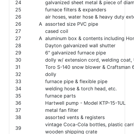
24
galvanized sheet metal & piece of dia
25
furnace filters & expanders
26
air hoses, water hose & heavy duty ex
26
A
assorted size PVC pipe
27
cased coil
27
A
aluminum box & contents including Hon
28
Dayton galvanized wall shutter
29
6" galvanized furnace pipe
30
dolly w/ extension cord, welding coat, U
31
Toro S-140 snow blower & Craftsman 6
32
dolly
33
furnace pipe & flexible pipe
34
welding hose & torch head, etc.
35
furnace parts
36
Hartwell pump - Model KTP-15-1UL
37
metal fan filter
38
assorted vents & registers
vintage Coca-Cola bottles, plastic ca
39
wooden shipping crate