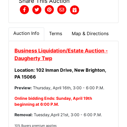
Share This Auction
Auction Info
Terms
Map & Directions
Business Liquidation/Estate Auction -
Daugherty Twp
Location: 102 Inman Drive, New Brighton,
PA 15066
Preview:
Thursday, April 16th, 3:00 - 6:00 P.M.
Online bidding Ends: Sunday, April 19th
beginning at 6:00 P.M.
Removal:
Tuesday,April 21st, 3:00 - 6:00 P.M.
10% Buyers premium applies