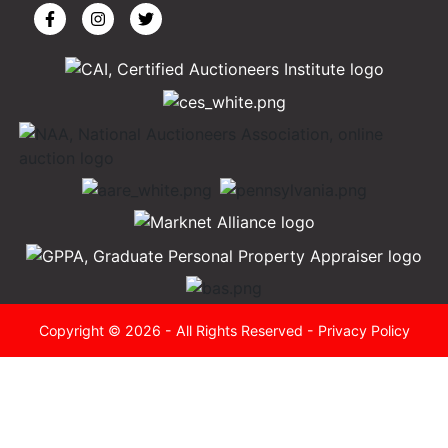
Copyright © 2026 - All Rights Reserved -
Privacy Policy