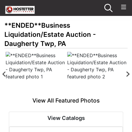
**ENDED**Business
Liquidation/Estate Auction -
Daugherty Twp, PA
View All Featured Photos
View Catalogs