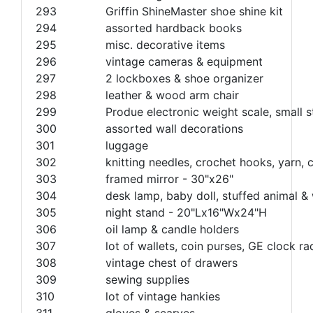
293
Griffin ShineMaster shoe shine kit
294
assorted hardback books
295
misc. decorative items
296
vintage cameras & equipment
297
2 lockboxes & shoe organizer
298
leather & wood arm chair
299
Produe electronic weight scale, small 
300
assorted wall decorations
301
luggage
302
knitting needles, crochet hooks, yarn, c
303
framed mirror - 30"x26"
304
desk lamp, baby doll, stuffed animal 
305
night stand - 20"Lx16"Wx24"H
306
oil lamp & candle holders
307
lot of wallets, coin purses, GE clock ra
308
vintage chest of drawers
309
sewing supplies
310
lot of vintage hankies
311
gloves & scarves