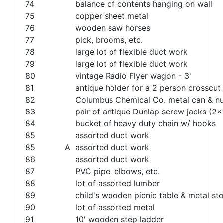
74
balance of contents hanging on wall
75
copper sheet metal
76
wooden saw horses
77
pick, brooms, etc.
78
large lot of flexible duct work
79
large lot of flexible duct work
80
vintage Radio Flyer wagon - 3'
81
antique holder for a 2 person crosscu
82
Columbus Chemical Co. metal can & nu
83
pair of antique Dunlap screw jacks (2x8
84
bucket of heavy duty chain w/ hooks
85
assorted duct work
85
A
assorted duct work
86
assorted duct work
87
PVC pipe, elbows, etc.
88
lot of assorted lumber
89
child's wooden picnic table & metal sto
90
lot of assorted metal
91
10' wooden step ladder