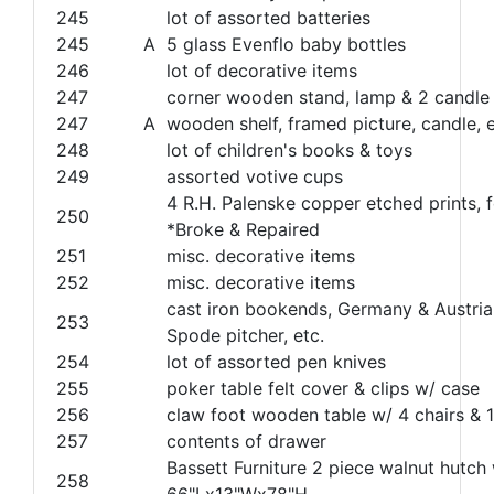
245
lot of assorted batteries
245
A
5 glass Evenflo baby bottles
246
lot of decorative items
247
corner wooden stand, lamp & 2 candle
247
A
wooden shelf, framed picture, candle, e
248
lot of children's books & toys
249
assorted votive cups
4 R.H. Palenske copper etched prints, f
250
*Broke & Repaired
251
misc. decorative items
252
misc. decorative items
cast iron bookends, Germany & Austria
253
Spode pitcher, etc.
254
lot of assorted pen knives
255
poker table felt cover & clips w/ case
256
claw foot wooden table w/ 4 chairs & 1
257
contents of drawer
Bassett Furniture 2 piece walnut hutch
258
66"Lx13"Wx78"H