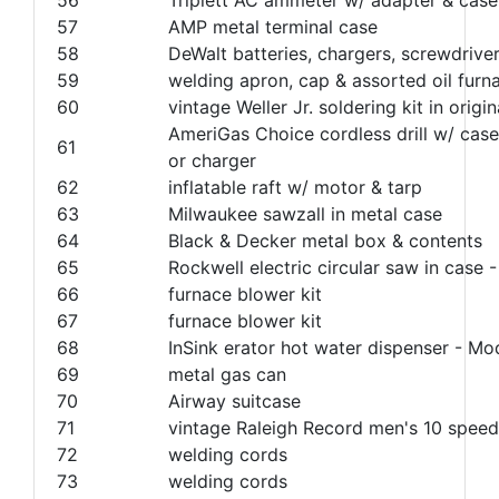
57
AMP metal terminal case
58
DeWalt batteries, chargers, screwdrive
59
welding apron, cap & assorted oil furna
60
vintage Weller Jr. soldering kit in ori
AmeriGas Choice cordless drill w/ case
61
or charger
62
inflatable raft w/ motor & tarp
63
Milwaukee sawzall in metal case
64
Black & Decker metal box & contents
65
Rockwell electric circular saw in case
66
furnace blower kit
67
furnace blower kit
68
InSink erator hot water dispenser - M
69
metal gas can
70
Airway suitcase
71
vintage Raleigh Record men's 10 speed
72
welding cords
73
welding cords