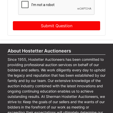
Submit Question
About Hostetter Auctioneers
Since 1955, Hostetter Auctioneers has been committed to
providing professional auction services on behalf of our
bidders and sellers. We work diligently every day to uphold
the legacy and reputation that has been established by our
family and by our team. Our extensive knowledge of the
auction industry combined with the latest innovations and
ongoing continuing education enables us to achieve
outstanding results. At Sherman Hostetter Auctioneers, we
strive to: Keep the goals of our sellers and the wants of our
bidders in the forefront of our work as meeting or
exceeding their expectations will ultimately determine our