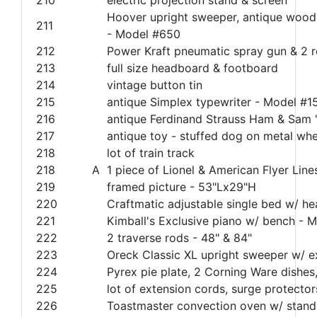
Hoover upright sweeper, antique wood
211
- Model #650
212
Power Kraft pneumatic spray gun & 2 
213
full size headboard & footboard
214
vintage button tin
215
antique Simplex typewriter - Model #1
216
antique Ferdinand Strauss Ham & Sam 
217
antique toy - stuffed dog on metal whe
218
lot of train track
218
A
1 piece of Lionel & American Flyer Lines
219
framed picture - 53"Lx29"H
220
Craftmatic adjustable single bed w/ h
221
Kimball's Exclusive piano w/ bench - 
222
2 traverse rods - 48" & 84"
223
Oreck Classic XL upright sweeper w/ e
224
Pyrex pie plate, 2 Corning Ware dishes, 
225
lot of extension cords, surge protectors
226
Toastmaster convection oven w/ stand