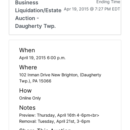
Business
Ending Time
Apr 19, 2015 @ 7:27 PM EDT
Liquidation/Estate
Auction -
Daugherty Twp.
When
April 19, 2015 6:00 p.m.
Where
102 Inman Drive New Brighton, (Daugherty
Twp.), PA 15066
How
Online Only
Notes
Preview: Thursday, April 16th 4-6pm<br>
Removal: Tuesday, April 21st, 3-6pm