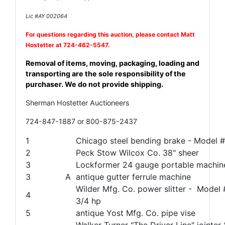
Lic #AY 002064
For questions regarding this auction, please contact Matt
Hostetter
at 724-462-5547.
Removal of items, moving, packaging, loading and
transporting are the sole responsibility of the
purchaser. We do not provide shipping.
Sherman Hostetter Auctioneers
724-847-1887 or 800-875-2437
1
Chicago steel bending brake - Model 
2
Peck Stow Wilcox Co. 38" sheer
3
Lockformer 24 gauge portable machin
3
A
antique gutter ferrule machine
Wilder Mfg. Co. power slitter - Model 
4
3/4 hp
5
antique Yost Mfg. Co. pipe vise
Walker Turner "The Driver Line" join