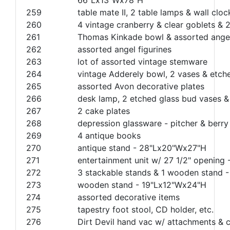
259
table mate II, 2 table lamps & wall cloc
260
4 vintage cranberry & clear goblets &
261
Thomas Kinkade bowl & assorted angel
262
assorted angel figurines
263
lot of assorted vintage stemware
264
vintage Adderely bowl, 2 vases & etch
265
assorted Avon decorative plates
266
desk lamp, 2 etched glass bud vases &
267
2 cake plates
268
depression glassware - pitcher & berry
269
4 antique books
270
antique stand - 28"Lx20"Wx27"H
271
entertainment unit w/ 27 1/2" opening
272
3 stackable stands & 1 wooden stand 
273
wooden stand - 19"Lx12"Wx24"H
274
assorted decorative items
275
tapestry foot stool, CD holder, etc.
276
Dirt Devil hand vac w/ attachments & 