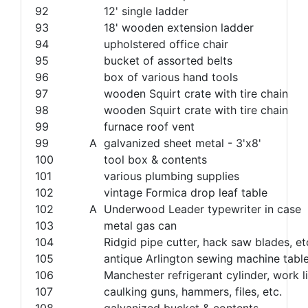
92
12' single ladder
93
18' wooden extension ladder
94
upholstered office chair
95
bucket of assorted belts
96
box of various hand tools
97
wooden Squirt crate with tire chain
98
wooden Squirt crate with tire chain
99
furnace roof vent
99
A
galvanized sheet metal - 3'x8'
100
tool box & contents
101
various plumbing supplies
102
vintage Formica drop leaf table
102
A
Underwood Leader typewriter in case
103
metal gas can
104
Ridgid pipe cutter, hack saw blades, et
105
antique Arlington sewing machine tabl
106
Manchester refrigerant cylinder, work li
107
caulking guns, hammers, files, etc.
108
galvanized bucket & contents