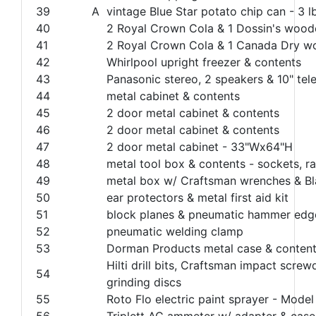
39
A
vintage Blue Star potato chip can - 3 l
40
2 Royal Crown Cola & 1 Dossin's woode
41
2 Royal Crown Cola & 1 Canada Dry wo
42
Whirlpool upright freezer & contents
43
Panasonic stereo, 2 speakers & 10" tele
44
metal cabinet & contents
45
2 door metal cabinet & contents
46
2 door metal cabinet & contents
47
2 door metal cabinet - 33"Wx64"H
48
metal tool box & contents - sockets, rat
49
metal box w/ Craftsman wrenches & Bla
50
ear protectors & metal first aid kit
51
block planes & pneumatic hammer edge
52
pneumatic welding clamp
53
Dorman Products metal case & conten
Hilti drill bits, Craftsman impact scre
54
grinding discs
55
Roto Flo electric paint sprayer - Mode
56
Triplett AC ammeter w/ adapter & case