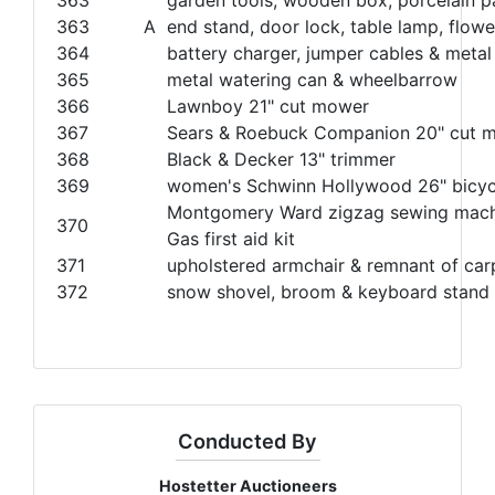
363
A
end stand, door lock, table lamp, flow
364
battery charger, jumper cables & metal
365
metal watering can & wheelbarrow
366
Lawnboy 21" cut mower
367
Sears & Roebuck Companion 20" cut 
368
Black & Decker 13" trimmer
369
women's Schwinn Hollywood 26" bicyc
Montgomery Ward zigzag sewing machi
370
Gas first aid kit
371
upholstered armchair & remnant of car
372
snow shovel, broom & keyboard stand
Conducted By
Hostetter Auctioneers