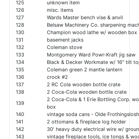
125
unknown item
126
misc. items
127
Wards Master bench vise & anvil
128
Belsaw Machinery Co. sharpening mac
130
Champion wood lathe w/ wooden box 
131
basement jacks
132
Coleman stove
133
Montgomery Ward Powr-Kraft jig saw
134
Black & Decker Workmate w/ 16" tilt t
135
Coleman green 2 mantle lantern
136
crock #2
137
2 RC Cola wooden bottle crate
138
2 Coca-Cola wooden bottle crate
2 Coca-Cola & 1 Erie Bottling Corp. w
139
box
140
vintage soda cans - Olde Frothingslosh
141
2 ottomans & fireplace log holder
142
30' heavy duty electrical wire w/ groun
143
vintage fireplace tools, ice tongs & w