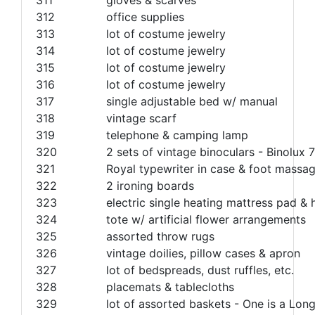
312
office supplies
313
lot of costume jewelry
314
lot of costume jewelry
315
lot of costume jewelry
316
lot of costume jewelry
317
single adjustable bed w/ manual
318
vintage scarf
319
telephone & camping lamp
320
2 sets of vintage binoculars - Binolux
321
Royal typewriter in case & foot massa
322
2 ironing boards
323
electric single heating mattress pad &
324
tote w/ artificial flower arrangements
325
assorted throw rugs
326
vintage doilies, pillow cases & apron
327
lot of bedspreads, dust ruffles, etc.
328
placemats & tablecloths
329
lot of assorted baskets - One is a Lon