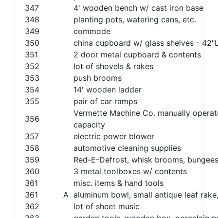
347
4' wooden bench w/ cast iron base
348
planting pots, watering cans, etc.
349
commode
350
china cupboard w/ glass shelves - 42
351
2 door metal cupboard & contents
352
lot of shovels & rakes
353
push brooms
354
14' wooden ladder
355
pair of car ramps
Vermette Machine Co. manually operated
356
capacity
357
electric power blower
358
automotive cleaning supplies
359
Red-E-Defrost, whisk brooms, bungees,
360
3 metal toolboxes w/ contents
361
misc. items & hand tools
361
A
aluminum bowl, small antique leaf rake,
362
lot of sheet music
363
garden tools, wooden box, porcelain pa