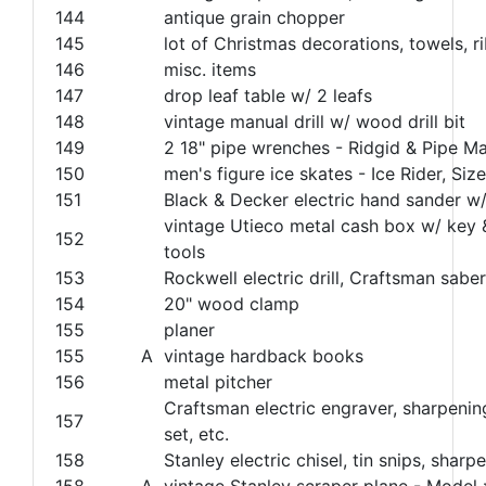
144
antique grain chopper
145
lot of Christmas decorations, towels, ri
146
misc. items
147
drop leaf table w/ 2 leafs
148
vintage manual drill w/ wood drill bit
149
2 18" pipe wrenches - Ridgid & Pipe M
150
men's figure ice skates - Ice Rider, Siz
151
Black & Decker electric hand sander w
vintage Utieco metal cash box w/ key 
152
tools
153
Rockwell electric drill, Craftsman saber
154
20" wood clamp
155
planer
155
A
vintage hardback books
156
metal pitcher
Craftsman electric engraver, sharpenin
157
set, etc.
158
Stanley electric chisel, tin snips, sharp
158
A
vintage Stanley scraper plane - Model