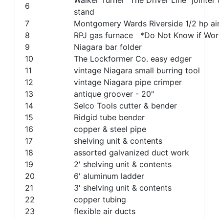
6
stand
7
Montgomery Wards Riverside 1/2 hp a
8
RPJ gas furnace *Do Not Know if Wor
9
Niagara bar folder
10
The Lockformer Co. easy edger
11
vintage Niagara small burring tool
12
vintage Niagara pipe crimper
13
antique groover - 20"
14
Selco Tools cutter & bender
15
Ridgid tube bender
16
copper & steel pipe
17
shelving unit & contents
18
assorted galvanized duct work
19
2' shelving unit & contents
20
6' aluminum ladder
21
3' shelving unit & contents
22
copper tubing
23
flexible air ducts