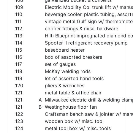
109
Electric Mobility Co. trunk lift w/ m
110
beverage cooler, plastic tubing, assorted
111
vintage metal Gulf sign w/ thermomete
112
copper fittings & misc. hardware
113
Hilti Blueprint impregnated diamond core
114
Spooter II refrigerant recovery pump
115
baseboard heater
116
box of assorted breakers
117
set of gauges
118
McKay welding rods
119
lot of assorted hand tools
120
pliers & wrenches
121
metal table & office chair
121
A
Milwaukee electric drill & welding clam
121
B
Westinghouse floor fan
122
Craftsman bench saw & jointer w/ man
123
wooden box w/ misc. tool
124
metal tool box w/ misc. tools