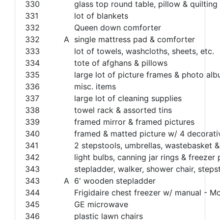
330
glass top round table, pillow & quilting
331
lot of blankets
332
Queen down comforter
332
A
single mattress pad & comforter
333
lot of towels, washcloths, sheets, etc.
334
tote of afghans & pillows
335
large lot of picture frames & photo al
336
misc. items
337
large lot of cleaning supplies
338
towel rack & assorted tins
339
framed mirror & framed pictures
340
framed & matted picture w/ 4 decorati
341
2 stepstools, umbrellas, wastebasket 
342
light bulbs, canning jar rings & freezer
343
stepladder, walker, shower chair, steps
343
A
6' wooden stepladder
344
Frigidaire chest freezer w/ manual
345
GE microwave
346
plastic lawn chairs