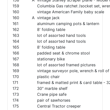
159
Columbia Gas ratchet /socket set, wren
160
vintage American Family baby scale
160
A
vintage jack
161
aluminum camping pots & lantern
162
8' folding table
163
lot of assorted hand tools
164
lot of assorted hand tools
165
8' folding table
166
padded seat & chrome stool
167
stationary bike
168
lot of assorted framed pictures
169
vintage surveyor pole, wrench & roll of
170
plastic chair
171
framed & matted print & card table - 
172
30" marble shelf
173
Crane pipe safe
174
pair of sawhorses
175
Central Tractor creeper