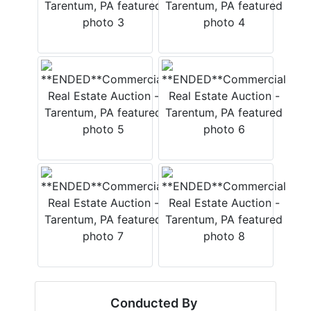
Conducted By