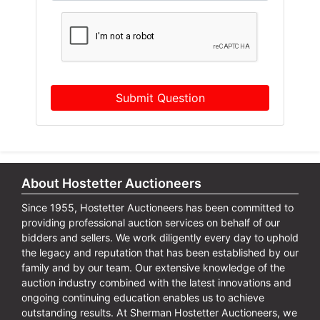
Submit Question
About Hostetter Auctioneers
Since 1955, Hostetter Auctioneers has been committed to
providing professional auction services on behalf of our
bidders and sellers. We work diligently every day to uphold
the legacy and reputation that has been established by our
family and by our team. Our extensive knowledge of the
auction industry combined with the latest innovations and
ongoing continuing education enables us to achieve
outstanding results. At Sherman Hostetter Auctioneers, we