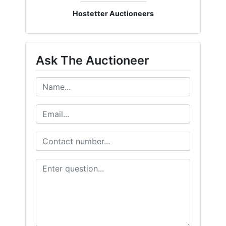
Hostetter Auctioneers
Ask The Auctioneer